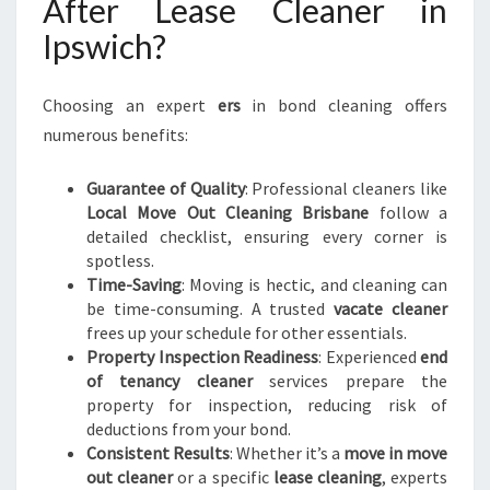
After Lease Cleaner in
Ipswich?
Choosing an expert
ers
in bond cleaning offers
numerous benefits:
Guarantee of Quality
: Professional cleaners like
Local Move Out Cleaning Brisbane
follow a
detailed checklist, ensuring every corner is
spotless.
Time-Saving
: Moving is hectic, and cleaning can
be time-consuming. A trusted
vacate cleaner
frees up your schedule for other essentials.
Property Inspection Readiness
: Experienced
end
of tenancy cleaner
services prepare the
property for inspection, reducing risk of
deductions from your bond.
Consistent Results
: Whether it’s a
move in move
out cleaner
or a specific
lease cleaning
, experts