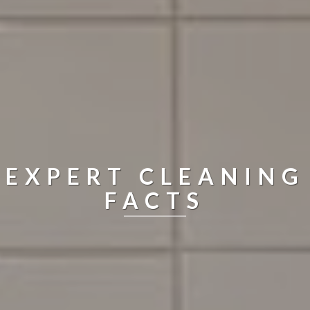
EXPERT CLEANING
FACTS