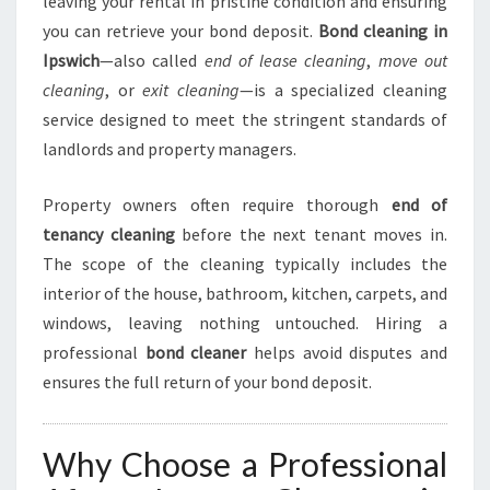
leaving your rental in pristine condition and ensuring
A
you can retrieve your bond deposit.
Bond cleaning in
N
Ipswich
—also called
end of lease cleaning
,
move out
I
cleaning
, or
exit cleaning
—is a specialized cleaning
N
G
service designed to meet the stringent standards of
I
landlords and property managers.
N
I
Property owners often require thorough
end of
P
tenancy cleaning
before the next tenant moves in.
S
W
The scope of the cleaning typically includes the
I
interior of the house, bathroom, kitchen, carpets, and
C
windows, leaving nothing untouched. Hiring a
H
professional
bond cleaner
helps avoid disputes and
ensures the full return of your bond deposit.
Why Choose a Professional