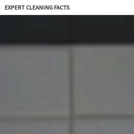
EXPERT CLEANING FACTS