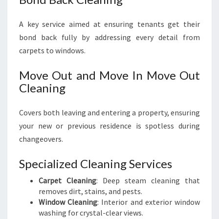
A key service aimed at ensuring tenants get their
bond back fully by addressing every detail from
carpets to windows.
Move Out and Move In Move Out
Cleaning
Covers both leaving and entering a property, ensuring
your new or previous residence is spotless during
changeovers.
Specialized Cleaning Services
Carpet Cleaning
: Deep steam cleaning that
removes dirt, stains, and pests.
Window Cleaning
: Interior and exterior window
washing for crystal-clear views.