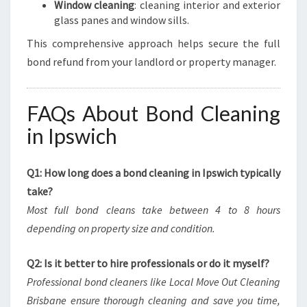
Window cleaning
: cleaning interior and exterior
glass panes and window sills.
This comprehensive approach helps secure the full
bond refund from your landlord or property manager.
FAQs About Bond Cleaning
in Ipswich
Q1: How long does a bond cleaning in Ipswich typically
take?
Most full bond cleans take between 4 to 8 hours
depending on property size and condition.
Q2: Is it better to hire professionals or do it myself?
Professional bond cleaners like Local Move Out Cleaning
Brisbane ensure thorough cleaning and save you time,