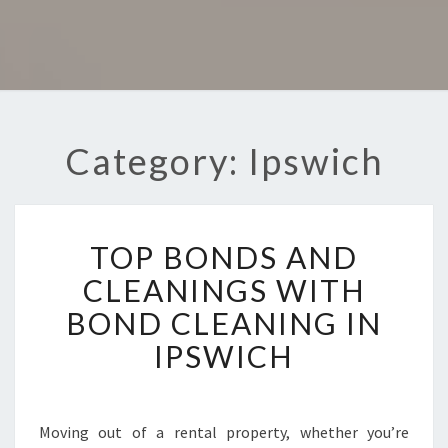
Category: Ipswich
T
TOP BONDS AND
O
P
CLEANINGS WITH
B
BOND CLEANING IN
O
N
IPSWICH
D
S
A
N
Moving out of a rental property, whether you’re