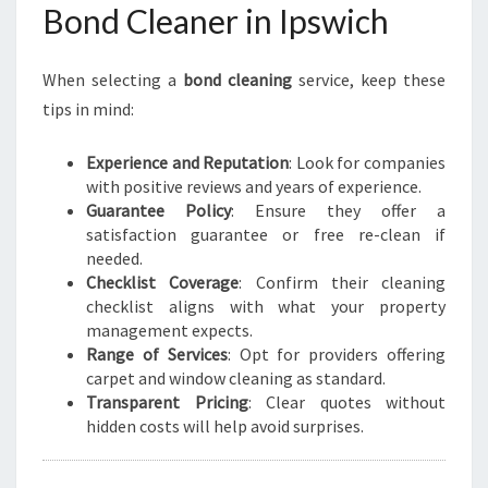
Bond Cleaner in Ipswich
When selecting a
bond cleaning
service, keep these
tips in mind:
Experience and Reputation
: Look for companies
with positive reviews and years of experience.
Guarantee Policy
: Ensure they offer a
satisfaction guarantee or free re-clean if
needed.
Checklist Coverage
: Confirm their cleaning
checklist aligns with what your property
management expects.
Range of Services
: Opt for providers offering
carpet and window cleaning as standard.
Transparent Pricing
: Clear quotes without
hidden costs will help avoid surprises.