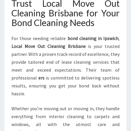
Trust Local Move Out
Cleaning Brisbane for Your
Bond Cleaning Needs
For those needing reliable
bond cleaning in Ipswich
,
Local Move Out Cleaning Brisbane
is your trusted
partner. With a proven track record of excellence, they
provide tailored end of lease cleaning services that
meet and exceed expectations. Their team of
professional
ers
is committed to delivering spotless
results, ensuring you get your bond back without
hassle.
Whether you’re moving out or moving in, they handle
everything from interior cleaning to carpets and
windows, all with the utmost care and