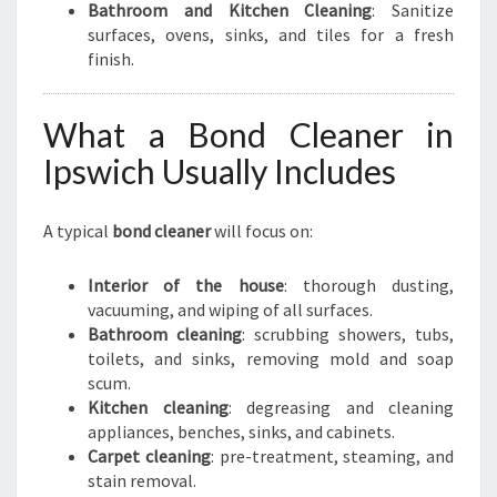
Bathroom and Kitchen Cleaning
: Sanitize
surfaces, ovens, sinks, and tiles for a fresh
finish.
What a Bond Cleaner in
Ipswich Usually Includes
A typical
bond cleaner
will focus on:
Interior of the house
: thorough dusting,
vacuuming, and wiping of all surfaces.
Bathroom cleaning
: scrubbing showers, tubs,
toilets, and sinks, removing mold and soap
scum.
Kitchen cleaning
: degreasing and cleaning
appliances, benches, sinks, and cabinets.
Carpet cleaning
: pre-treatment, steaming, and
stain removal.