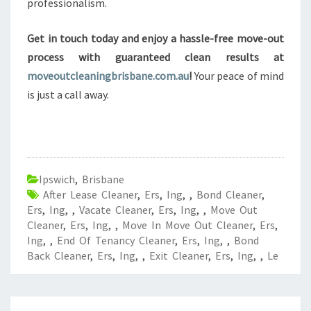
professionalism.
Get in touch today and enjoy a hassle-free move-out
process with guaranteed clean results at
moveoutcleaningbrisbane.com.au
!
Your peace of mind
is just a call away.
Ipswich
,
Brisbane
After Lease Cleaner
,
Ers
,
Ing
,
,
Bond Cleaner
,
Ers
,
Ing
,
,
Vacate Cleaner
,
Ers
,
Ing
,
,
Move Out
Cleaner
,
Ers
,
Ing
,
,
Move In Move Out Cleaner
,
Ers
,
Ing
,
,
End Of Tenancy Cleaner
,
Ers
,
Ing
,
,
Bond
Back Cleaner
,
Ers
,
Ing
,
,
Exit Cleaner
,
Ers
,
Ing
,
,
Le