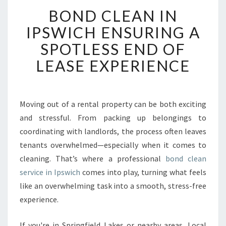
B
BOND CLEAN IN
O
N
IPSWICH ENSURING A
D
SPOTLESS END OF
C
L
LEASE EXPERIENCE
E
A
N
I
Moving out of a rental property can be both exciting
N
and stressful. From packing up belongings to
I
coordinating with landlords, the process often leaves
P
tenants overwhelmed—especially when it comes to
S
cleaning. That’s where a professional
W
bond clean
I
service in Ipswich
comes into play, turning what feels
C
like an overwhelming task into a smooth, stress-free
H
experience.
E
N
If you're in Springfield Lakes or nearby areas, Local
S