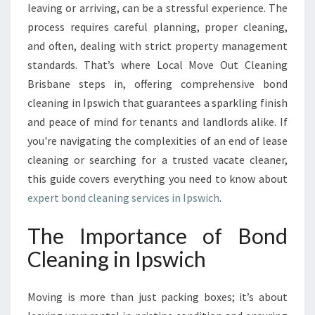
D
leaving or arriving, can be a stressful experience. The
C
process requires careful planning, proper cleaning,
L
and often, dealing with strict property management
E
standards. That’s where Local Move Out Cleaning
A
N
Brisbane steps in, offering comprehensive bond
I
cleaning in Ipswich that guarantees a sparkling finish
N
and peace of mind for tenants and landlords alike. If
G
you're navigating the complexities of an end of lease
S
W
cleaning or searching for a trusted vacate cleaner,
I
this guide covers everything you need to know about
T
expert bond cleaning services in Ipswich
.
H
B
The Importance of Bond
O
N
Cleaning in Ipswich
D
C
Moving is more than just packing boxes; it’s about
L
E