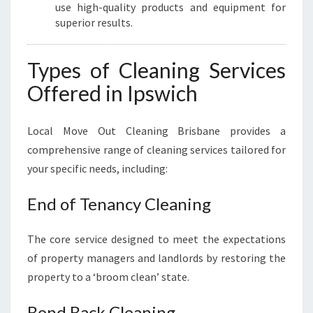
use high-quality products and equipment for
superior results.
Types of Cleaning Services
Offered in Ipswich
Local Move Out Cleaning Brisbane provides a
comprehensive range of cleaning services tailored for
your specific needs, including:
End of Tenancy Cleaning
The core service designed to meet the expectations
of property managers and landlords by restoring the
property to a ‘broom clean’ state.
Bond Back Cleaning