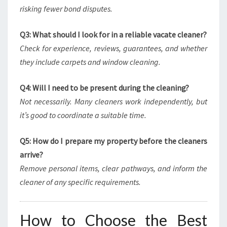
risking fewer bond disputes.
Q3: What should I look for in a reliable vacate cleaner?
Check for experience, reviews, guarantees, and whether
they include carpets and window cleaning.
Q4: Will I need to be present during the cleaning?
Not necessarily. Many cleaners work independently, but
it’s good to coordinate a suitable time.
Q5: How do I prepare my property before the cleaners
arrive?
Remove personal items, clear pathways, and inform the
cleaner of any specific requirements.
How to Choose the Best