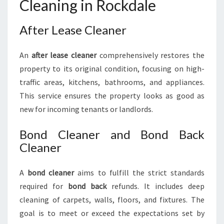
Cleaning in Rockdale
After Lease Cleaner
An
after lease cleaner
comprehensively restores the
property to its original condition, focusing on high-
traffic areas, kitchens, bathrooms, and appliances.
This service ensures the property looks as good as
new for incoming tenants or landlords.
Bond Cleaner and Bond Back
Cleaner
A
bond cleaner
aims to fulfill the strict standards
required for
bond back
refunds. It includes deep
cleaning of carpets, walls, floors, and fixtures. The
goal is to meet or exceed the expectations set by