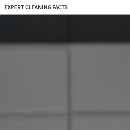
EXPERT CLEANING FACTS