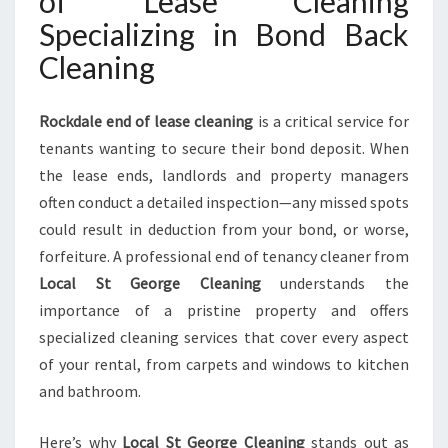
of Lease Cleaning
C
Specializing in Bond Back
E
Cleaning
S
Y
O
Rockdale end of lease cleaning
is a critical service for
U
tenants wanting to secure their bond deposit. When
C
A
the lease ends, landlords and property managers
N
often conduct a detailed inspection—any missed spots
T
could result in deduction from your bond, or worse,
R
forfeiture. A professional end of tenancy cleaner from
U
S
Local St George Cleaning
understands the
T
importance of a pristine property and offers
specialized cleaning services that cover every aspect
of your rental, from carpets and windows to kitchen
and bathroom.
Here’s why
Local St George Cleaning
stands out as