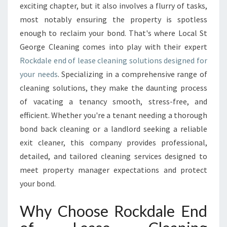
D
exciting chapter, but it also involves a flurry of tasks,
O
most notably ensuring the property is spotless
F
enough to reclaim your bond. That's where Local St
L
George Cleaning comes into play with their expert
E
A
Rockdale end of lease cleaning solutions designed for
S
your needs
. Specializing in a comprehensive range of
E
cleaning solutions, they make the daunting process
C
of vacating a tenancy smooth, stress-free, and
L
E
efficient. Whether you're a tenant needing a thorough
A
bond back cleaning or a landlord seeking a reliable
N
exit cleaner, this company provides professional,
I
detailed, and tailored cleaning services designed to
N
G
meet property manager expectations and protect
S
your bond.
E
R
Why Choose Rockdale End
V
I