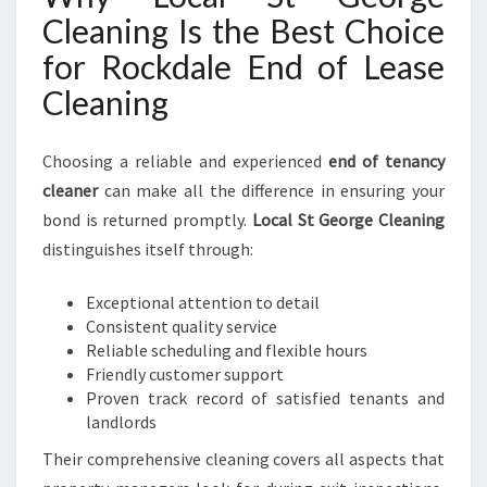
Cleaning Is the Best Choice
for Rockdale End of Lease
Cleaning
Choosing a reliable and experienced
end of tenancy
cleaner
can make all the difference in ensuring your
bond is returned promptly.
Local St George Cleaning
distinguishes itself through:
Exceptional attention to detail
Consistent quality service
Reliable scheduling and flexible hours
Friendly customer support
Proven track record of satisfied tenants and
landlords
Their comprehensive cleaning covers all aspects that