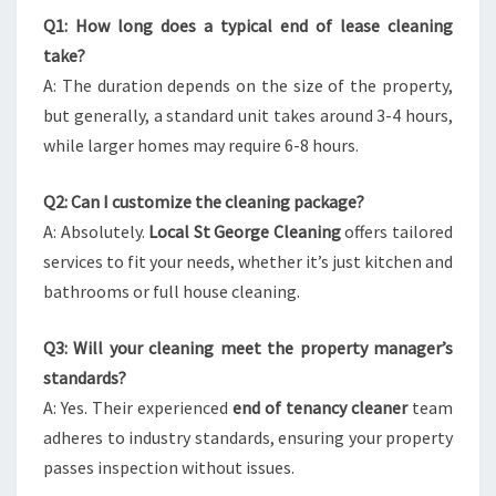
Q1: How long does a typical end of lease cleaning
take?
A: The duration depends on the size of the property,
but generally, a standard unit takes around 3-4 hours,
while larger homes may require 6-8 hours.
Q2: Can I customize the cleaning package?
A: Absolutely.
Local St George Cleaning
offers tailored
services to fit your needs, whether it’s just kitchen and
bathrooms or full house cleaning.
Q3: Will your cleaning meet the property manager’s
standards?
A: Yes. Their experienced
end of tenancy cleaner
team
adheres to industry standards, ensuring your property
passes inspection without issues.