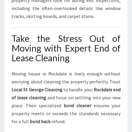
property managers look for during exit inspections,
including the often-overlooked details like window
tracks, skirting boards, and carpet stains.
Take the Stress Out of
Moving with Expert End of
Lease Cleaning
Moving house in Rockdale is lively enough without
worrying about cleaning the property perfectly. Trust
Local St George Cleaning
to handle your
Rockdale end
of lease cleaning
and focus on settling into your new
place. Their specialized
bond cleaner
ensures your
property meets or exceeds the standards necessary
for a full
bond back
refund.