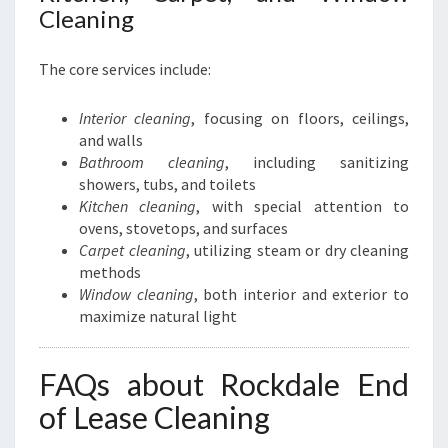
Cleaning
The core services include:
Interior cleaning
, focusing on floors, ceilings,
and walls
Bathroom cleaning
, including sanitizing
showers, tubs, and toilets
Kitchen cleaning
, with special attention to
ovens, stovetops, and surfaces
Carpet cleaning
, utilizing steam or dry cleaning
methods
Window cleaning
, both interior and exterior to
maximize natural light
FAQs about Rockdale End
of Lease Cleaning