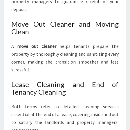
property managers to guarantee receipt of your
deposit.
Move Out Cleaner and Moving
Clean
A
move out cleaner
helps tenants prepare the
property by thoroughly cleaning and sanitizing every
corner, making the transition smoother and less
stressful.
Lease Cleaning and End of
Tenancy Cleaning
Both terms refer to detailed cleaning services
essential at the end of a lease, covering inside and out
to satisfy the landlords and property managers'
requirements.