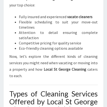
your top choice:
Fully insured and experienced
vacate cleaners
Flexible scheduling to suit your move-out
timelines
Attention to detail ensuring complete
satisfaction
Competitive pricing for quality service
Eco-friendly cleaning options available
Now, let’s explore the different kinds of cleaning
services you might need when vacating or moving into
a property and how
Local St George Cleaning
caters
to each.
Types of Cleaning Services
Offered by Local St George