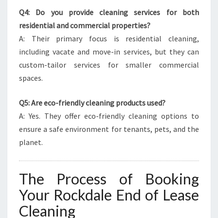
Q4: Do you provide cleaning services for both
residential and commercial properties?
A: Their primary focus is residential cleaning,
including vacate and move-in services, but they can
custom-tailor services for smaller commercial
spaces.
Q5: Are eco-friendly cleaning products used?
A: Yes. They offer eco-friendly cleaning options to
ensure a safe environment for tenants, pets, and the
planet.
The Process of Booking
Your Rockdale End of Lease
Cleaning