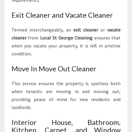
Exit Cleaner and Vacate Cleaner
Termed interchangeably, an
exit cleaner
or
vacate
cleaner
from
Local St George Cleaning
ensures that
when you vacate your property, it is left in pristine
condition.
Move In Move Out Cleaner
This service ensures the property is spotless both
when tenants are moving in and moving out,
providing peace of mind for new residents and
landlords.
Interior House, Bathroom,
Kitchen, Carpet, and Window