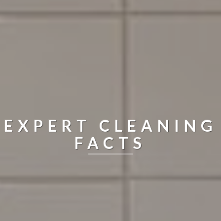
EXPERT CLEANING
FACTS