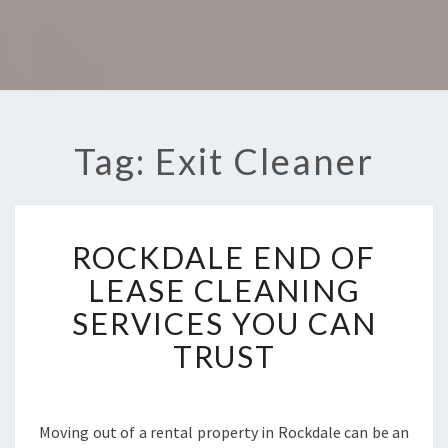
Tag: Exit Cleaner
R
ROCKDALE END OF
O
C
LEASE CLEANING
K
SERVICES YOU CAN
D
A
TRUST
L
E
E
N
Moving out of a rental property in Rockdale can be an