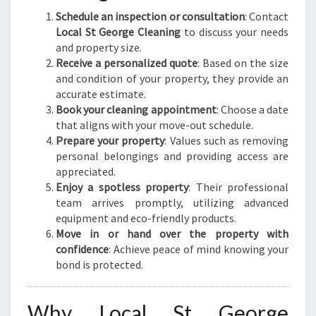
Schedule an inspection or consultation
: Contact
Local St George Cleaning
to discuss your needs
and property size.
Receive a personalized quote
: Based on the size
and condition of your property, they provide an
accurate estimate.
Book your cleaning appointment
: Choose a date
that aligns with your move-out schedule.
Prepare your property
: Values such as removing
personal belongings and providing access are
appreciated.
Enjoy a spotless property
: Their professional
team arrives promptly, utilizing advanced
equipment and eco-friendly products.
Move in or hand over the property with
confidence
: Achieve peace of mind knowing your
bond is protected.
Why Local St George