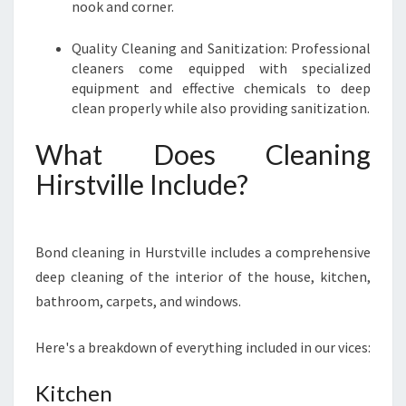
nook and corner.
Quality Cleaning and Sanitization: Professional
cleaners come equipped with specialized
equipment and effective chemicals to deep
clean properly while also providing sanitization.
What Does Cleaning
Hirstville Include?
Bond cleaning in Hurstville includes a comprehensive
deep cleaning of the interior of the house, kitchen,
bathroom, carpets, and windows.
Here's a breakdown of everything included in our vices:
Kitchen