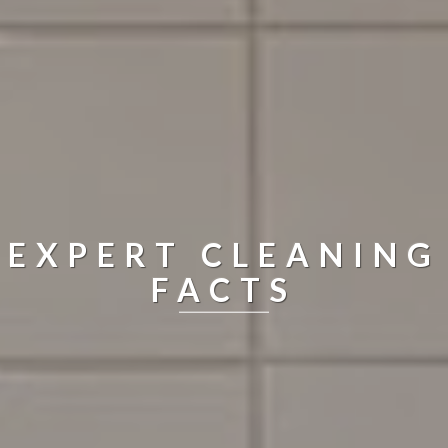
EXPERT CLEANING
FACTS