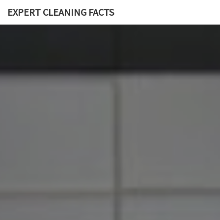
EXPERT CLEANING FACTS