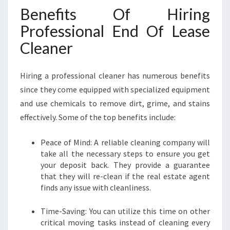
Benefits Of Hiring
Professional End Of Lease
Cleaner
Hiring a professional cleaner has numerous benefits
since they come equipped with specialized equipment
and use chemicals to remove dirt, grime, and stains
effectively. Some of the top benefits include:
Peace of Mind: A reliable cleaning company will
take all the necessary steps to ensure you get
your deposit back. They provide a guarantee
that they will re-clean if the real estate agent
finds any issue with cleanliness.
Time-Saving: You can utilize this time on other
critical moving tasks instead of cleaning every