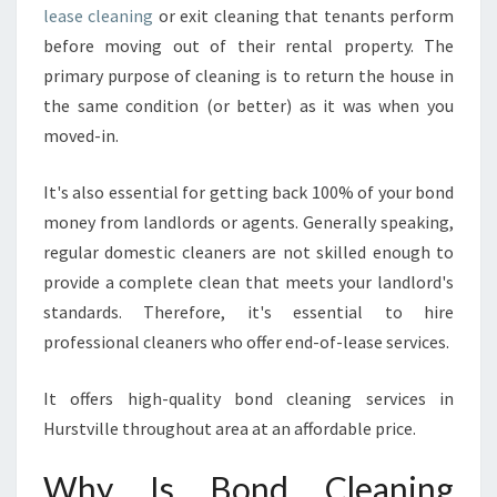
S
lease cleaning
or exit cleaning that tenants perform
A
before moving out of their rental property. The
G
O
primary purpose of cleaning is to return the house in
O
the same condition (or better) as it was when you
D
moved-in.
C
H
It's also essential for getting back 100% of your bond
O
I
money from landlords or agents. Generally speaking,
C
regular domestic cleaners are not skilled enough to
E
provide a complete clean that meets your landlord's
?
standards. Therefore, it's essential to hire
professional cleaners who offer end-of-lease services.
It offers high-quality bond cleaning services in
Hurstville throughout area at an affordable price.
Why Is Bond Cleaning