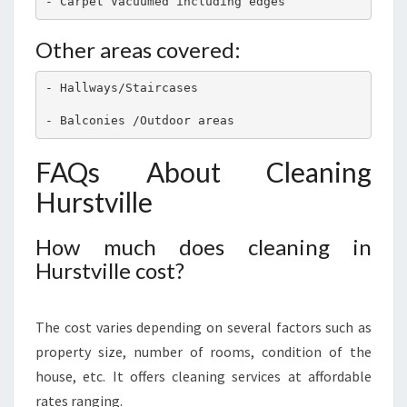
- Carpet Vacuumed including edges
Other areas covered:
- Hallways/Staircases 
- Balconies /Outdoor areas
FAQs About Cleaning
Hurstville
How much does cleaning in
Hurstville cost?
The cost varies depending on several factors such as
property size, number of rooms, condition of the
house, etc. It offers cleaning services at affordable
rates ranging.