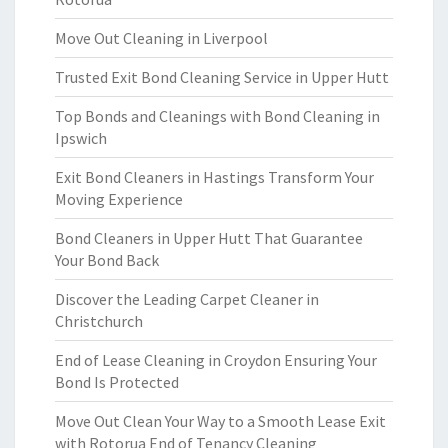
Move Out Cleaning in Liverpool
Trusted Exit Bond Cleaning Service in Upper Hutt
Top Bonds and Cleanings with Bond Cleaning in
Ipswich
Exit Bond Cleaners in Hastings Transform Your
Moving Experience
Bond Cleaners in Upper Hutt That Guarantee
Your Bond Back
Discover the Leading Carpet Cleaner in
Christchurch
End of Lease Cleaning in Croydon Ensuring Your
Bond Is Protected
Move Out Clean Your Way to a Smooth Lease Exit
with Rotorua End of Tenancy Cleaning