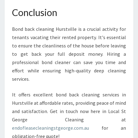
Conclusion
Bond back cleaning Hurstville is a crucial activity for
tenants vacating their rented property. It's essential
to ensure the cleanliness of the house before leaving
to get back your full deposit money. Hiring a
professional bond cleaner can save you time and
effort while ensuring high-quality deep cleaning
services.
It offers excellent bond back cleaning services in
Hurstville at affordable rates, providing peace of mind
and satisfaction. Get in touch now here in Local St
George Cleaning at
endofleasecleaningstgeorge.com.au
for an
obligation-free quote!