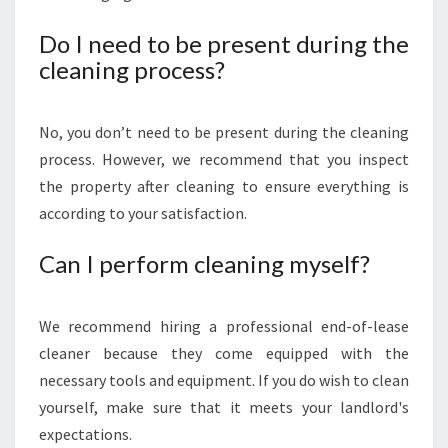
Do I need to be present during the
cleaning process?
No, you don’t need to be present during the cleaning
process. However, we recommend that you inspect
the property after cleaning to ensure everything is
according to your satisfaction.
Can I perform cleaning myself?
We recommend hiring a professional end-of-lease
cleaner because they come equipped with the
necessary tools and equipment. If you do wish to clean
yourself, make sure that it meets your landlord's
expectations.