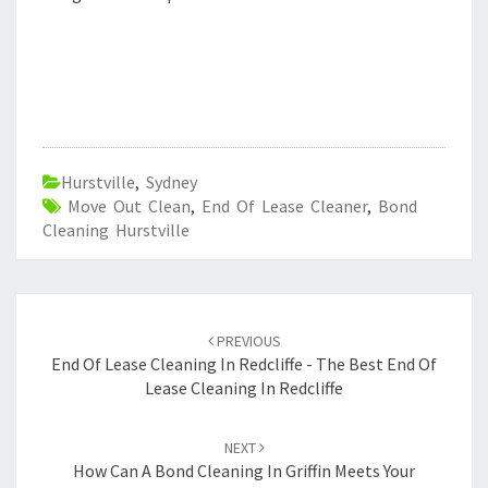
Hurstville
,
Sydney
Move Out Clean
,
End Of Lease Cleaner
,
Bond
Cleaning Hurstville
Post
PREVIOUS
navigation
End Of Lease Cleaning In Redcliffe - The Best End Of
Lease Cleaning In Redcliffe
NEXT
How Can A Bond Cleaning In Griffin Meets Your