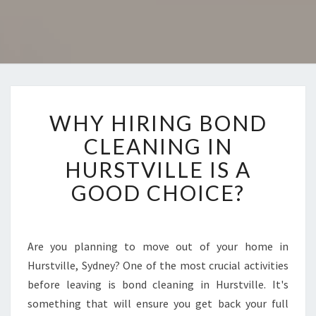
W
WHY HIRING BOND
H
Y
CLEANING IN
H
HURSTVILLE IS A
I
R
GOOD CHOICE?
I
N
G
B
Are you planning to move out of your home in
O
Hurstville, Sydney? One of the most crucial activities
N
before leaving is bond cleaning in Hurstville. It's
D
something that will ensure you get back your full
C