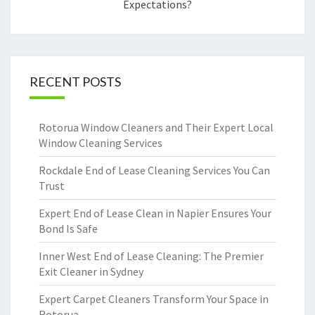
Expectations?
RECENT POSTS
Rotorua Window Cleaners and Their Expert Local
Window Cleaning Services
Rockdale End of Lease Cleaning Services You Can
Trust
Expert End of Lease Clean in Napier Ensures Your
Bond Is Safe
Inner West End of Lease Cleaning: The Premier
Exit Cleaner in Sydney
Expert Carpet Cleaners Transform Your Space in
Rotorua