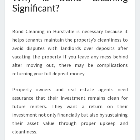
Significant?
Bond Cleaning in Hurstville is necessary because it
helps tenants maintain the property’s cleanliness to
avoid disputes with landlords over deposits after
vacating the property. If you leave any mess behind
after moving out, there may be complications
returning your full deposit money.
Property owners and real estate agents need
assurance that their investment remains clean for
future renters. They want a return on their
investment not only financially but also by sustaining
their asset value through proper upkeep and
cleanliness.