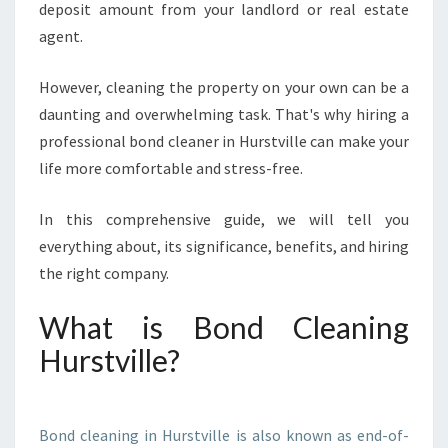
deposit amount from your landlord or real estate
L
E
agent.
A
N
However, cleaning the property on your own can be a
I
daunting and overwhelming task. That's why hiring a
N
professional bond cleaner in Hurstville can make your
G
I
life more comfortable and stress-free.
N
H
In this comprehensive guide, we will tell you
U
everything about, its significance, benefits, and hiring
R
the right company.
S
T
V
What is Bond Cleaning
I
Hurstville?
L
L
E
I
Bond cleaning in Hurstville is also known as end-of-