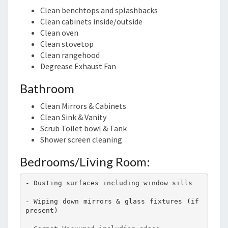
Clean benchtops and splashbacks
Clean cabinets inside/outside
Clean oven
Clean stovetop
Clean rangehood
Degrease Exhaust Fan
Bathroom
Clean Mirrors & Cabinets
Clean Sink & Vanity
Scrub Toilet bowl & Tank
Shower screen cleaning
Bedrooms/Living Room:
- Dusting surfaces including window sills
- Wiping down mirrors & glass fixtures (if 
present)