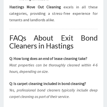
Hastings Move Out Cleaning
excels in all these
categories, providing a stress-free experience for
tenants and landlords alike.
FAQs About Exit Bond
Cleaners in Hastings
Q: How long does an end of lease cleaning take?
Most properties can be thoroughly cleaned within 4-6
hours, depending on size.
Q: Is carpet cleaning included in bond cleaning?
Yes, professional bond cleaners typically include deep
carpet cleaning as part of their service.