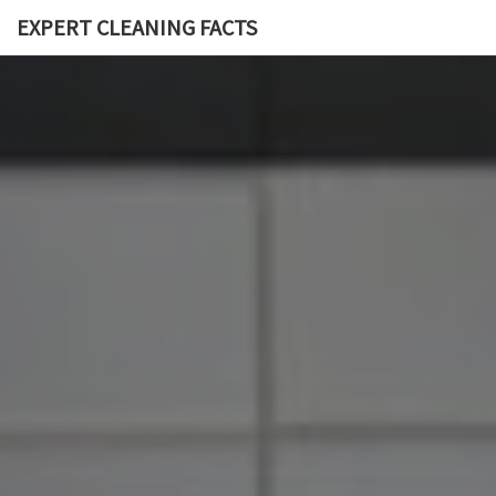
EXPERT CLEANING FACTS