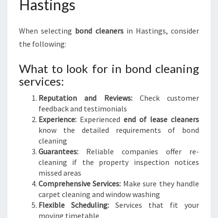
Hastings
When selecting
bond cleaners
in Hastings, consider
the following:
What to look for in bond cleaning
services:
Reputation and Reviews:
Check customer
feedback and testimonials
Experience:
Experienced
end of lease cleaners
know the detailed requirements of bond
cleaning
Guarantees:
Reliable companies offer re-
cleaning if the property inspection notices
missed areas
Comprehensive Services:
Make sure they handle
carpet cleaning and window washing
Flexible Scheduling:
Services that fit your
moving timetable