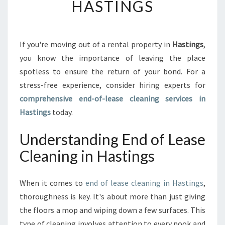
HASTINGS
I
M
A
T
If you're moving out of a rental property in
Hastings
,
E
you know the importance of leaving the place
G
spotless to ensure the return of your bond. For a
U
stress-free experience, consider hiring experts for
I
comprehensive end-of-lease cleaning services in
D
E
Hastings
today.
T
O
Understanding End of Lease
E
Cleaning in Hastings
N
D
O
When it comes to
end of lease cleaning in Hastings
,
F
thoroughness is key. It's about more than just giving
L
E
the floors a mop and wiping down a few surfaces. This
A
type of cleaning involves attention to every nook and