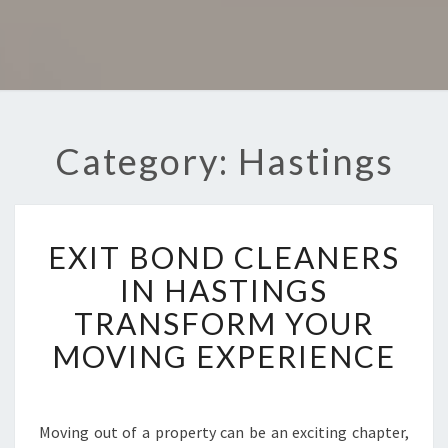
Category: Hastings
E
EXIT BOND CLEANERS
X
I
IN HASTINGS
T
TRANSFORM YOUR
B
O
MOVING EXPERIENCE
N
D
C
L
Moving out of a property can be an exciting chapter,