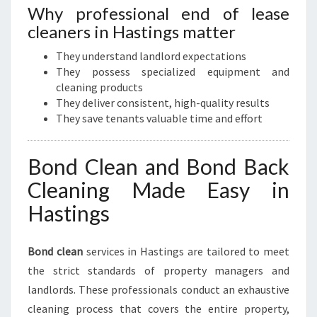
Why professional end of lease
cleaners in Hastings matter
They understand landlord expectations
They possess specialized equipment and
cleaning products
They deliver consistent, high-quality results
They save tenants valuable time and effort
Bond Clean and Bond Back
Cleaning Made Easy in
Hastings
Bond clean
services in Hastings are tailored to meet
the strict standards of property managers and
landlords. These professionals conduct an exhaustive
cleaning process that covers the entire property,