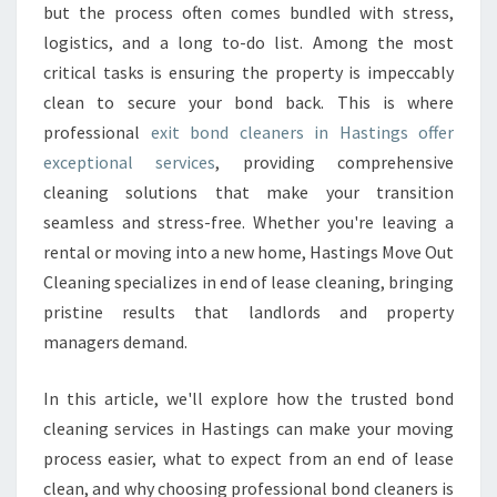
E
but the process often comes bundled with stress,
A
logistics, and a long to-do list. Among the most
N
critical tasks is ensuring the property is impeccably
E
clean to secure your bond back. This is where
R
S
professional
exit bond cleaners in Hastings offer
I
exceptional services
, providing comprehensive
N
cleaning solutions that make your transition
H
seamless and stress-free. Whether you're leaving a
A
S
rental or moving into a new home, Hastings Move Out
T
Cleaning specializes in end of lease cleaning, bringing
I
pristine results that landlords and property
N
managers demand.
G
S
T
In this article, we'll explore how the trusted bond
R
cleaning services in Hastings can make your moving
A
process easier, what to expect from an end of lease
N
clean, and why choosing professional bond cleaners is
S