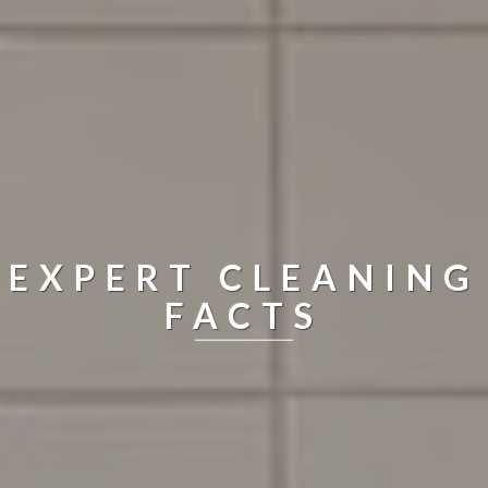
EXPERT CLEANING
FACTS