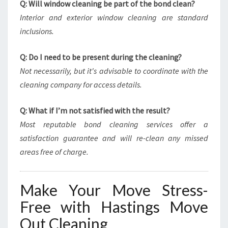
Q: Will window cleaning be part of the bond clean?
Interior and exterior window cleaning are standard
inclusions.
Q: Do I need to be present during the cleaning?
Not necessarily, but it's advisable to coordinate with the
cleaning company for access details.
Q: What if I’m not satisfied with the result?
Most reputable bond cleaning services offer a
satisfaction guarantee and will re-clean any missed
areas free of charge.
Make Your Move Stress-
Free with Hastings Move
Out Cleaning