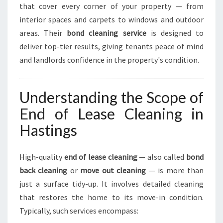
E
that cover every corner of your property — from
N
interior spaces and carpets to windows and outdoor
C
areas. Their
bond cleaning service
is designed to
E
deliver top-tier results, giving tenants peace of mind
and landlords confidence in the property's condition.
Understanding the Scope of
End of Lease Cleaning in
Hastings
High-quality
end of lease cleaning
— also called
bond
back cleaning
or
move out cleaning
— is more than
just a surface tidy-up. It involves detailed cleaning
that restores the home to its move-in condition.
Typically, such services encompass: