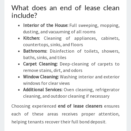
What does an end of lease clean
include?
Interior of the House:
Full sweeping, mopping,
dusting, and vacuuming of all rooms
Kitchen:
Cleaning of appliances, cabinets,
countertops, sinks, and floors
Bathrooms:
Disinfection of toilets, showers,
baths, sinks, and tiles
Carpet Cleaning:
Deep-cleaning of carpets to
remove stains, dirt, and odors
Window Cleaning:
Washing interior and exterior
windows for clear views
Additional Services:
Oven cleaning, refrigerator
cleaning, and outdoor cleaning if necessary
Choosing experienced
end of lease cleaners
ensures
each of these areas receives proper attention,
helping tenants recover their full bond deposit.