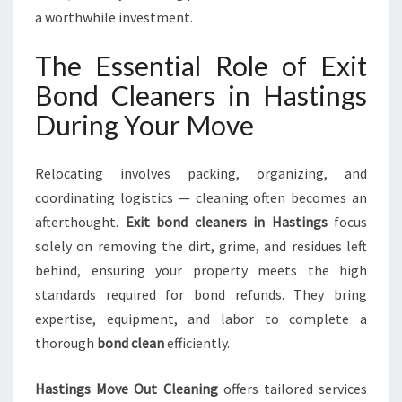
F
a worthwhile investment.
O
R
The Essential Role of Exit
M
Bond Cleaners in Hastings
Y
O
During Your Move
U
R
Relocating involves packing, organizing, and
M
O
coordinating logistics — cleaning often becomes an
V
afterthought.
Exit bond cleaners in Hastings
focus
I
solely on removing the dirt, grime, and residues left
N
behind, ensuring your property meets the high
G
E
standards required for bond refunds. They bring
X
expertise, equipment, and labor to complete a
P
thorough
bond clean
efficiently.
E
R
Hastings Move Out Cleaning
offers tailored services
I