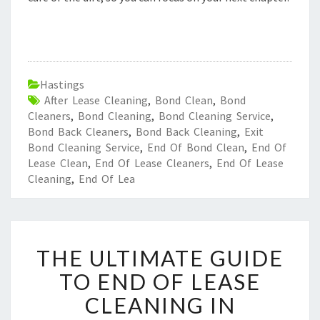
Hastings
After Lease Cleaning
,
Bond Clean
,
Bond
Cleaners
,
Bond Cleaning
,
Bond Cleaning Service
,
Bond Back Cleaners
,
Bond Back Cleaning
,
Exit
Bond Cleaning Service
,
End Of Bond Clean
,
End Of
Lease Clean
,
End Of Lease Cleaners
,
End Of Lease
Cleaning
,
End Of Lea
T
THE ULTIMATE GUIDE
H
E
TO END OF LEASE
U
CLEANING IN
L
T