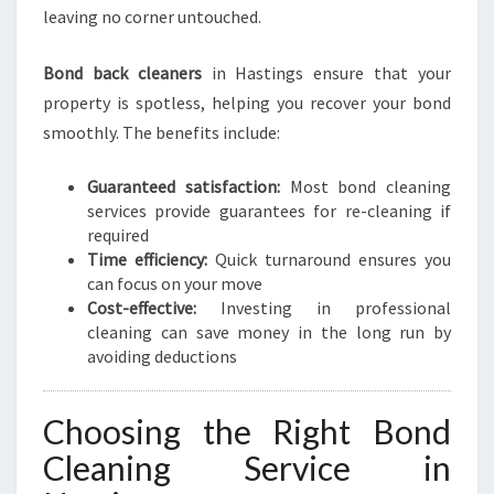
leaving no corner untouched.
Bond back cleaners
in Hastings ensure that your
property is spotless, helping you recover your bond
smoothly. The benefits include:
Guaranteed satisfaction:
Most bond cleaning
services provide guarantees for re-cleaning if
required
Time efficiency:
Quick turnaround ensures you
can focus on your move
Cost-effective:
Investing in professional
cleaning can save money in the long run by
avoiding deductions
Choosing the Right Bond
Cleaning Service in