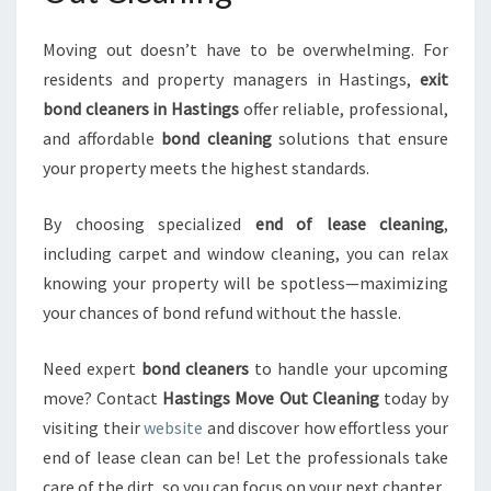
Moving out doesn’t have to be overwhelming. For
residents and property managers in Hastings,
exit
bond cleaners in Hastings
offer reliable, professional,
and affordable
bond cleaning
solutions that ensure
your property meets the highest standards.
By choosing specialized
end of lease cleaning
,
including carpet and window cleaning, you can relax
knowing your property will be spotless—maximizing
your chances of bond refund without the hassle.
Need expert
bond cleaners
to handle your upcoming
move? Contact
Hastings Move Out Cleaning
today by
visiting their
website
and discover how effortless your
end of lease clean can be! Let the professionals take
care of the dirt, so you can focus on your next chapter.