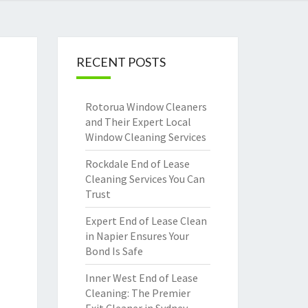
RECENT POSTS
Rotorua Window Cleaners
and Their Expert Local
Window Cleaning Services
Rockdale End of Lease
Cleaning Services You Can
Trust
Expert End of Lease Clean
in Napier Ensures Your
Bond Is Safe
Inner West End of Lease
Cleaning: The Premier