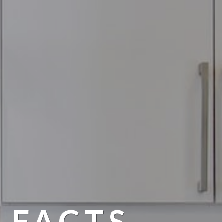
 FACTS