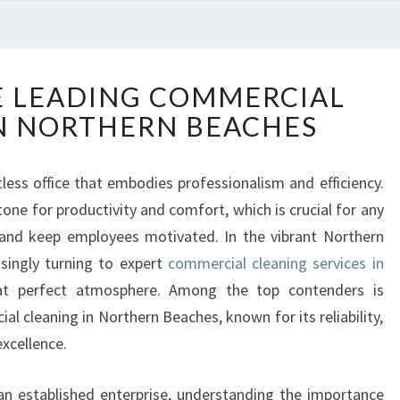
D
E LEADING COMMERCIAL
I
N NORTHERN BEACHES
S
C
O
tless office that embodies professionalism and efficiency.
V
ne for productivity and comfort, which is crucial for any
E
R
 and keep employees motivated. In the vibrant Northern
T
singly turning to expert
commercial cleaning services in
H
t perfect atmosphere. Among the top contenders is
E
l cleaning in Northern Beaches, known for its reliability,
L
xcellence.
E
A
D
an established enterprise, understanding the importance