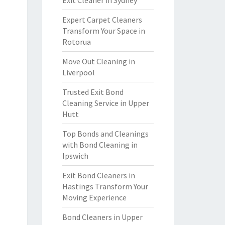
Exit Cleaner in Sydney
Expert Carpet Cleaners
Transform Your Space in
Rotorua
Move Out Cleaning in
Liverpool
Trusted Exit Bond
Cleaning Service in Upper
Hutt
Top Bonds and Cleanings
with Bond Cleaning in
Ipswich
Exit Bond Cleaners in
Hastings Transform Your
Moving Experience
Bond Cleaners in Upper