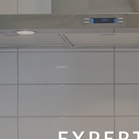
EXPER