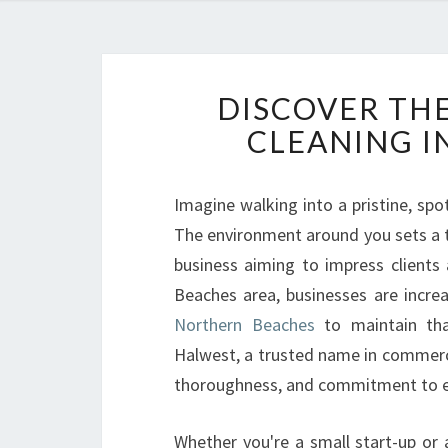
DISCOVER TH
CLEANING I
Imagine walking into a pristine, spo
The environment around you sets a to
business aiming to impress clients
Beaches area, businesses are increa
Northern Beaches
to maintain tha
Halwest, a trusted name in commercia
thoroughness, and commitment to e
Whether you're a small start-up or 