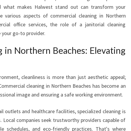
I
and what makes Halwest stand out can transform your
N
the various aspects of commercial cleaning in Northern
G
cial office services, the role of a janitorial cleaning
C
O
 your go-to provider.
M
M
 in Northern Beaches: Elevating
E
R
C
I
ronment, cleanliness is more than just aesthetic appeal;
A
. Commercial cleaning in Northern Beaches has become an
L
fessional image and ensuring a safe working environment.
C
L
l outlets and healthcare facilities, specialized cleaning is
E
. Local companies seek trustworthy providers capable of
A
N
ible schedules, and eco-friendly practices. That's where