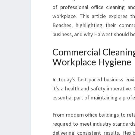
of professional office cleaning 
workplace. This article explores 
Beaches, highlighting their commer
business, and why Halwest should be
Commercial Cleaning
Workplace Hygiene
In today's fast-paced business envi
it's a health and safety imperative
essential part of maintaining a pro
From modern office buildings to retai
required to meet industry standards
delivering consistent results, flex