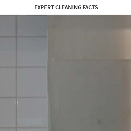
EXPERT CLEANING FACTS