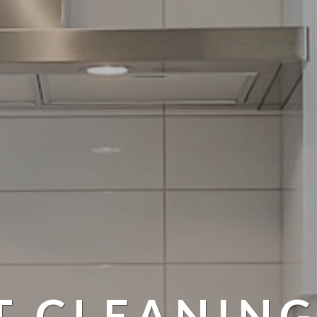
T CLEANING