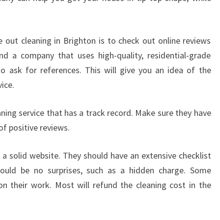
I
N
G
out cleaning in Brighton is to check out online reviews
I
nd a company that uses high-quality, residential-grade
N
to ask for references. This will give you an idea of the
B
ice.
R
I
G
ning service that has a track record. Make sure they have
H
of positive reviews.
T
O
e a solid website. They should have an extensive checklist
N
ould be no surprises, such as a hidden charge. Some
-
H
n their work. Most will refund the cleaning cost in the
O
W
T