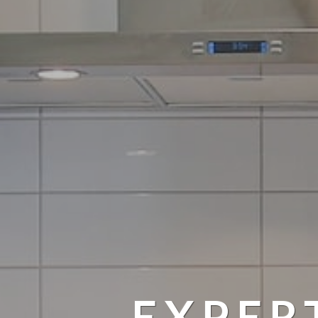
EXPER