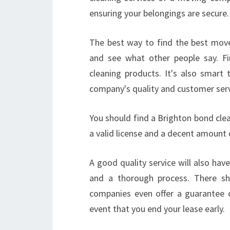
ensuring your belongings are secure.
The best way to find the best move 
and see what other people say. Fi
cleaning products. It's also smart 
company's quality and customer serv
You should find a Brighton bond clea
a valid license and a decent amount 
A good quality service will also hav
and a thorough process. There sh
companies even offer a guarantee o
event that you end your lease early.