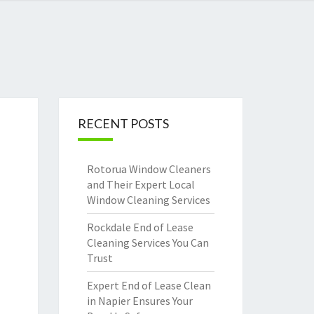
RECENT POSTS
Rotorua Window Cleaners
and Their Expert Local
Window Cleaning Services
Rockdale End of Lease
Cleaning Services You Can
Trust
Expert End of Lease Clean
in Napier Ensures Your