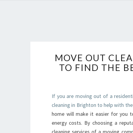
MOVE OUT CLEA
TO FIND THE 
If you are moving out of a resident
cleaning in Brighton to help with the
home will make it easier for you t
energy costs. By choosing a reputa
cleaning services of a moving comp