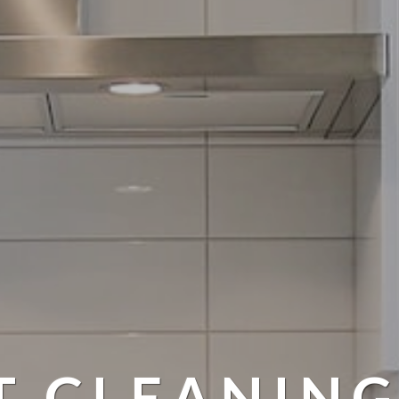
T CLEANING