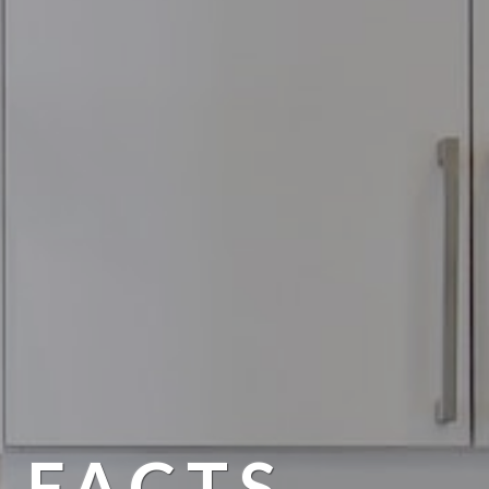
 FACTS