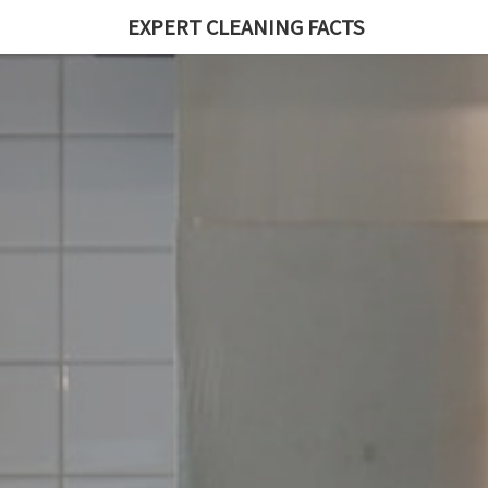
EXPERT CLEANING FACTS