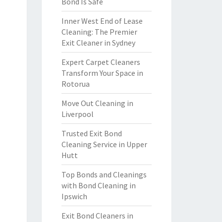
Bond Is Safe
Inner West End of Lease
Cleaning: The Premier
Exit Cleaner in Sydney
Expert Carpet Cleaners
Transform Your Space in
Rotorua
Move Out Cleaning in
Liverpool
Trusted Exit Bond
Cleaning Service in Upper
Hutt
Top Bonds and Cleanings
with Bond Cleaning in
Ipswich
Exit Bond Cleaners in