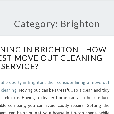
Category: Brighton
M
NING IN BRIGHTON - HOW
O
BEST MOVE OUT CLEANING
V
E
SERVICE?
O
U
T
ial property in Brighton, then consider hiring a move out
C
 cleaning.
Moving out can be stressful, so a clean and tidy
L
o relocate. Having a cleaner home can also help reduce
E
ble company, you can avoid costly repairs. Getting the
A
any can help you get your house in tip-top shape, while
N