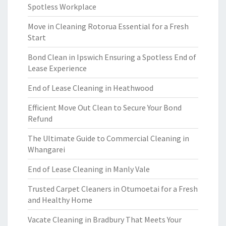
Spotless Workplace
Move in Cleaning Rotorua Essential for a Fresh
Start
Bond Clean in Ipswich Ensuring a Spotless End of
Lease Experience
End of Lease Cleaning in Heathwood
Efficient Move Out Clean to Secure Your Bond
Refund
The Ultimate Guide to Commercial Cleaning in
Whangarei
End of Lease Cleaning in Manly Vale
Trusted Carpet Cleaners in Otumoetai for a Fresh
and Healthy Home
Vacate Cleaning in Bradbury That Meets Your