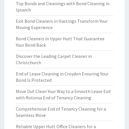
Top Bonds and Cleanings with Bond Cleaning in
Ipswich
Exit Bond Cleaners in Hastings Transform Your
Moving Experience
Bond Cleaners in Upper Hutt That Guarantee
Your Bond Back
Discover the Leading Carpet Cleaner in
Christchurch
End of Lease Cleaning in Croydon Ensuring Your
Bond Is Protected
Move Out Clean Your Way to a Smooth Lease Exit
with Rotorua End of Tenancy Cleaning
Comprehensive End of Tenancy Cleaning for a
Seamless Move
Reliable Upper Hutt Office Cleaners for a