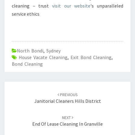
cleaning – trust
visit our website
's unparalleled
service ethics
North Bondi
,
Sydney
House Vacate Cleaning
,
Exit Bond Cleaning
,
Bond Cleaning
Post
PREVIOUS
navigation
Janitorial Cleaners Hills District
NEXT
End Of Lease Cleaning In Granville