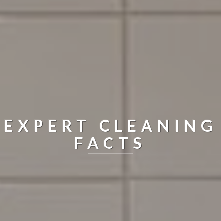
EXPERT CLEANING
FACTS