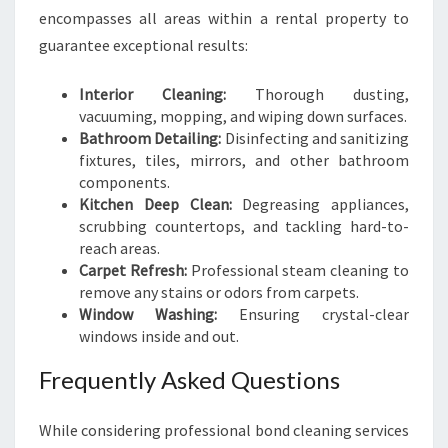
encompasses all areas within a rental property to
guarantee exceptional results:
Interior Cleaning:
Thorough dusting,
vacuuming, mopping, and wiping down surfaces.
Bathroom Detailing:
Disinfecting and sanitizing
fixtures, tiles, mirrors, and other bathroom
components.
Kitchen Deep Clean:
Degreasing appliances,
scrubbing countertops, and tackling hard-to-
reach areas.
Carpet Refresh:
Professional steam cleaning to
remove any stains or odors from carpets.
Window Washing:
Ensuring crystal-clear
windows inside and out.
Frequently Asked Questions
While considering professional bond cleaning services