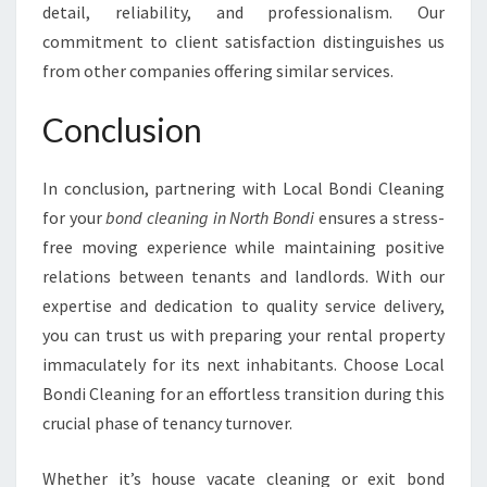
detail, reliability, and professionalism. Our
commitment to client satisfaction distinguishes us
from other companies offering similar services.
Conclusion
In conclusion, partnering with Local Bondi Cleaning
for your
bond cleaning in North Bondi
ensures a stress-
free moving experience while maintaining positive
relations between tenants and landlords. With our
expertise and dedication to quality service delivery,
you can trust us with preparing your rental property
immaculately for its next inhabitants. Choose Local
Bondi Cleaning for an effortless transition during this
crucial phase of tenancy turnover.
Whether it’s house vacate cleaning or exit bond