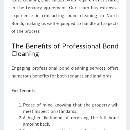
H
A
in the tenancy agreement. Our team has extensive
S
experience in conducting bond cleaning in North
S
Bondi, making us well-equipped to handle all aspects
L
of the process.
E
-
The Benefits of Professional Bond
F
R
Cleaning
E
E
Engaging professional bond cleaning services offers
M
numerous benefits for both tenants and landlords:
O
V
E
For Tenants:
Peace of mind knowing that the property will
meet inspection standards.
A higher likelihood of receiving the full bond
amount back.