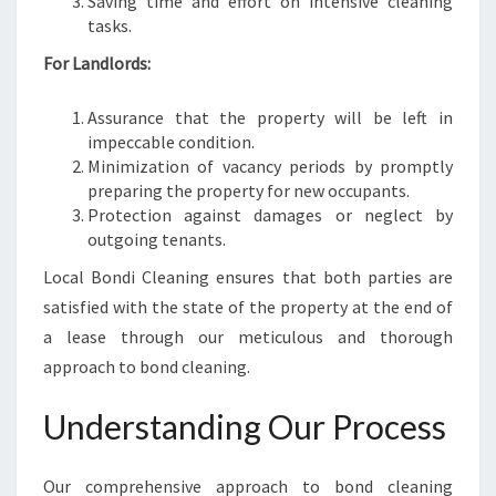
Saving time and effort on intensive cleaning
tasks.
For Landlords:
Assurance that the property will be left in
impeccable condition.
Minimization of vacancy periods by promptly
preparing the property for new occupants.
Protection against damages or neglect by
outgoing tenants.
Local Bondi Cleaning ensures that both parties are
satisfied with the state of the property at the end of
a lease through our meticulous and thorough
approach to bond cleaning.
Understanding Our Process
Our comprehensive approach to bond cleaning