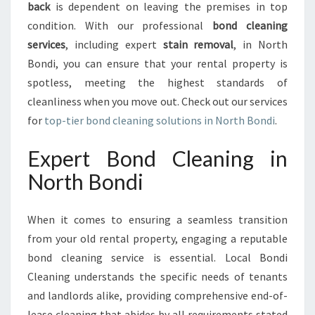
back
is dependent on leaving the premises in top
N
O
condition. With our professional
bond cleaning
R
services
, including expert
stain removal
, in North
T
Bondi, you can ensure that your rental property is
H
spotless, meeting the highest standards of
B
O
cleanliness when you move out. Check out our services
N
for
top-tier bond cleaning solutions in North Bondi
.
D
I
Expert Bond Cleaning in
:
North Bondi
E
N
S
When it comes to ensuring a seamless transition
U
from your old rental property, engaging a reputable
R
I
bond cleaning service is essential. Local Bondi
N
Cleaning understands the specific needs of tenants
G
and landlords alike, providing comprehensive end-of-
A
lease cleaning that abides by all requirements stated