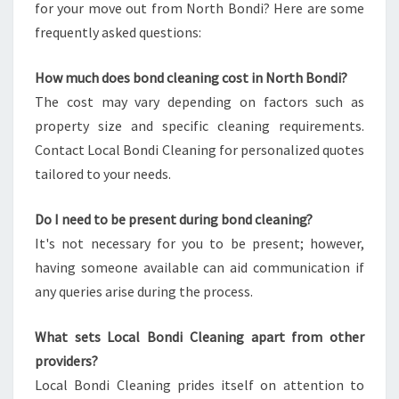
for your move out from North Bondi? Here are some
frequently asked questions:
How much does bond cleaning cost in North Bondi?
The cost may vary depending on factors such as
property size and specific cleaning requirements.
Contact Local Bondi Cleaning for personalized quotes
tailored to your needs.
Do I need to be present during bond cleaning?
It's not necessary for you to be present; however,
having someone available can aid communication if
any queries arise during the process.
What sets Local Bondi Cleaning apart from other
providers?
Local Bondi Cleaning prides itself on attention to