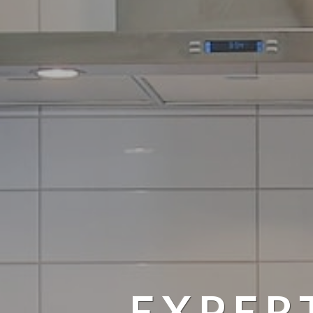
EXPER