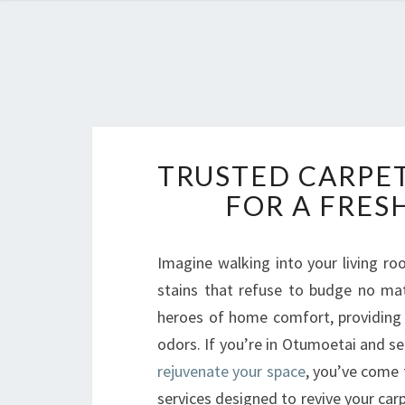
TRUSTED CARPET
FOR A FRES
Imagine walking into your living r
stains that refuse to budge no ma
heroes of home comfort, providing w
odors. If you’re in Otumoetai and se
rejuvenate your space
, you’ve come 
services designed to revive your car