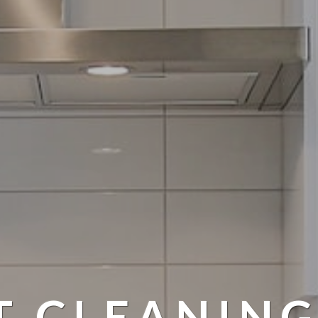
T CLEANING