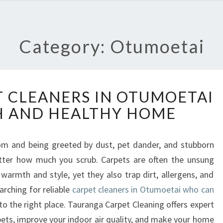
Category: Otumoetai
T
 CLEANERS IN OTUMOETAI
R
H AND HEALTHY HOME
U
S
T
oom and being greeted by dust, pet dander, and stubborn
E
tter how much you scrub. Carpets are often the unsung
D
C
armth and style, yet they also trap dirt, allergens, and
A
arching for reliable
carpet cleaners in Otumoetai who can
R
to the right place. Tauranga Carpet Cleaning offers expert
P
pets, improve your indoor air quality, and make your home
E