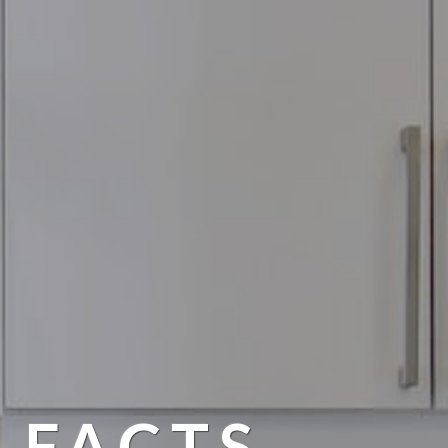
 FACTS