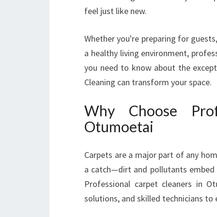
feel just like new.
Whether you're preparing for guests,
a healthy living environment, profes
you need to know about the excepti
Cleaning can transform your space.
Why Choose Profe
Otumoetai
Carpets are a major part of any hom
a catch—dirt and pollutants embed de
Professional carpet cleaners in Ot
solutions, and skilled technicians to