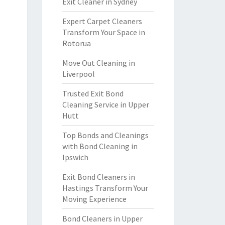
Exit Cleaner in Sydney
Expert Carpet Cleaners
Transform Your Space in
Rotorua
Move Out Cleaning in
Liverpool
Trusted Exit Bond
Cleaning Service in Upper
Hutt
Top Bonds and Cleanings
with Bond Cleaning in
Ipswich
Exit Bond Cleaners in
Hastings Transform Your
Moving Experience
Bond Cleaners in Upper