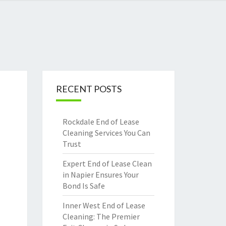
RECENT POSTS
Rockdale End of Lease
Cleaning Services You Can
Trust
Expert End of Lease Clean
in Napier Ensures Your
Bond Is Safe
Inner West End of Lease
Cleaning: The Premier