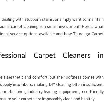
T
C
L
 dealing with stubborn stains, or simply want to maintain
E
sional carpet cleaning is a smart investment. Here’s what
A
onal service options available and how Tauranga Carpet
N
E
R
ssional Carpet Cleaners in
S
I
N
O
e’s aesthetic and comfort, but their softness comes with
T
U
eply into fibers, making DIY cleaning often insufficient.
M
umoetai bring industry-leading equipment, eco-friendly
O
 ensure your carpets are impeccably clean and healthy.
E
T