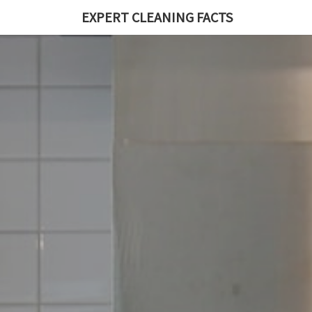
EXPERT CLEANING FACTS