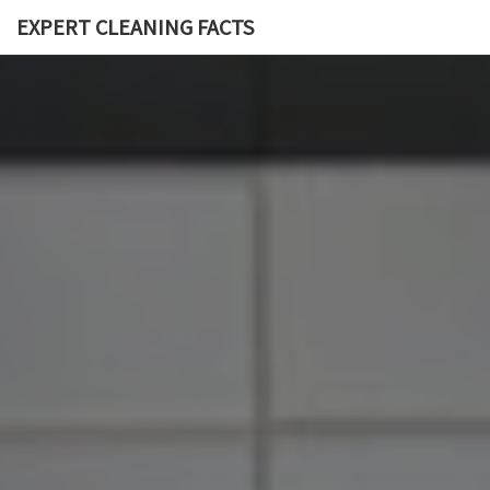
EXPERT CLEANING FACTS