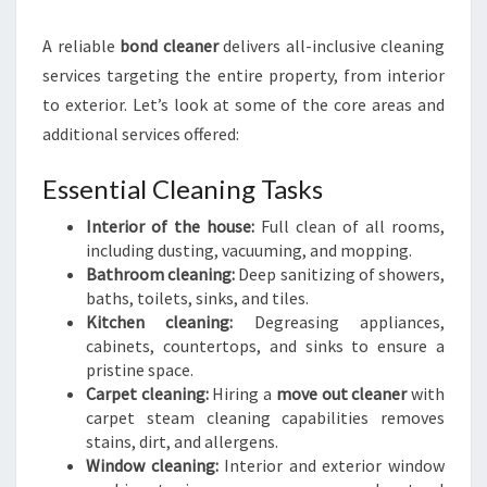
A reliable
bond cleaner
delivers all-inclusive cleaning
services targeting the entire property, from interior
to exterior. Let’s look at some of the core areas and
additional services offered:
Essential Cleaning Tasks
Interior of the house:
Full clean of all rooms,
including dusting, vacuuming, and mopping.
Bathroom cleaning:
Deep sanitizing of showers,
baths, toilets, sinks, and tiles.
Kitchen cleaning:
Degreasing appliances,
cabinets, countertops, and sinks to ensure a
pristine space.
Carpet cleaning:
Hiring a
move out cleaner
with
carpet steam cleaning capabilities removes
stains, dirt, and allergens.
Window cleaning:
Interior and exterior window