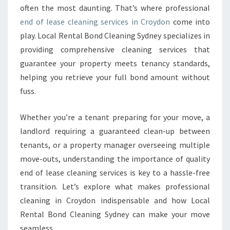
N
often the most daunting. That’s where professional
I
end of lease cleaning services in Croydon
come into
N
play. Local Rental Bond Cleaning Sydney specializes in
G
providing comprehensive cleaning services that
I
N
guarantee your property meets tenancy standards,
C
helping you retrieve your full bond amount without
R
fuss.
O
Y
Whether you’re a tenant preparing for your move, a
D
O
landlord requiring a guaranteed clean-up between
N
tenants, or a property manager overseeing multiple
E
move-outs, understanding the importance of quality
N
end of lease cleaning services is key to a hassle-free
S
U
transition. Let’s explore what makes professional
R
cleaning in Croydon indispensable and how Local
I
Rental Bond Cleaning Sydney can make your move
N
seamless.