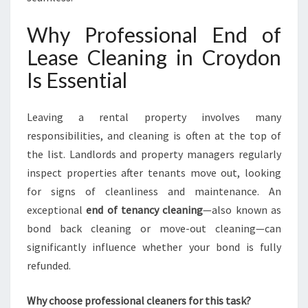
G
Y
Why Professional End of
O
U
Lease Cleaning in Croydon
R
Is Essential
B
O
N
Leaving a rental property involves many
D
responsibilities, and cleaning is often at the top of
I
S
the list. Landlords and property managers regularly
P
inspect properties after tenants move out, looking
R
for signs of cleanliness and maintenance. An
O
exceptional
end of tenancy cleaning
—also known as
T
E
bond back cleaning or move-out cleaning—can
C
significantly influence whether your bond is fully
T
refunded.
E
D
Why choose professional cleaners for this task?