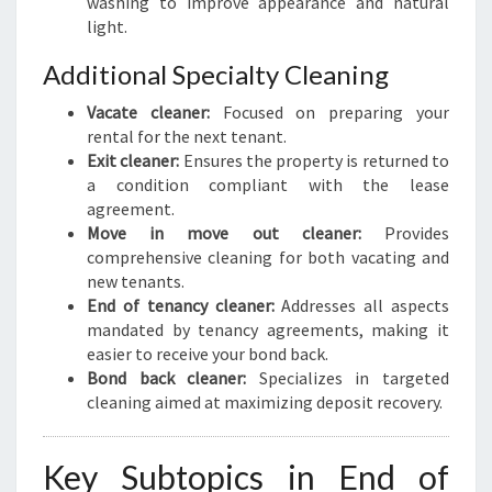
washing to improve appearance and natural
light.
Additional Specialty Cleaning
Vacate cleaner:
Focused on preparing your
rental for the next tenant.
Exit cleaner:
Ensures the property is returned to
a condition compliant with the lease
agreement.
Move in move out cleaner:
Provides
comprehensive cleaning for both vacating and
new tenants.
End of tenancy cleaner:
Addresses all aspects
mandated by tenancy agreements, making it
easier to receive your bond back.
Bond back cleaner:
Specializes in targeted
cleaning aimed at maximizing deposit recovery.
Key Subtopics in End of