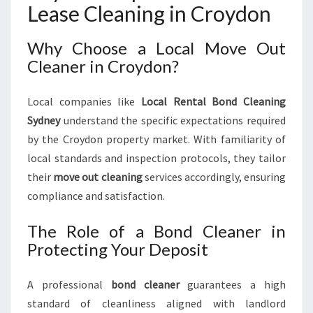
Lease Cleaning in Croydon
Why Choose a Local Move Out
Cleaner in Croydon?
Local companies like
Local Rental Bond Cleaning
Sydney
understand the specific expectations required
by the Croydon property market. With familiarity of
local standards and inspection protocols, they tailor
their
move out cleaning
services accordingly, ensuring
compliance and satisfaction.
The Role of a Bond Cleaner in
Protecting Your Deposit
A professional
bond cleaner
guarantees a high
standard of cleanliness aligned with landlord