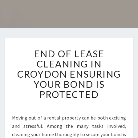
E
END OF LEASE
N
D
CLEANING IN
O
CROYDON ENSURING
F
L
YOUR BOND IS
E
PROTECTED
A
S
E
C
Moving out of a rental property can be both exciting
L
and stressful. Among the many tasks involved,
E
A
cleaning your home thoroughly to secure your bond is