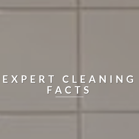
EXPERT CLEANING
FACTS