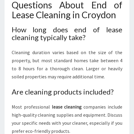
Questions About End of
Lease Cleaning in Croydon
How long does end of lease
cleaning typically take?
Cleaning duration varies based on the size of the
property, but most standard homes take between 4
to 8 hours for a thorough clean. Larger or heavily
soiled properties may require additional time.
Are cleaning products included?
Most professional
lease cleaning
companies include
high-quality cleaning supplies and equipment. Discuss
your specific needs with your cleaner, especially if you
prefer eco-friendly products.