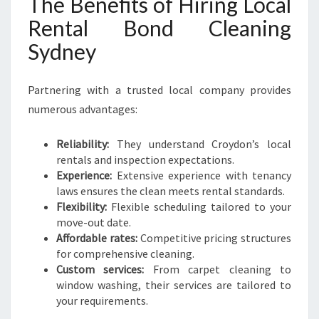
The Benefits of Hiring Local
Rental Bond Cleaning
Sydney
Partnering with a trusted local company provides
numerous advantages:
Reliability:
They understand Croydon’s local
rentals and inspection expectations.
Experience:
Extensive experience with tenancy
laws ensures the clean meets rental standards.
Flexibility:
Flexible scheduling tailored to your
move-out date.
Affordable rates:
Competitive pricing structures
for comprehensive cleaning.
Custom services:
From carpet cleaning to
window washing, their services are tailored to
your requirements.