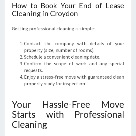
How to Book Your End of Lease
Cleaning in Croydon
Getting professional cleaning is simple:
Contact the company with details of your
property (size, number of rooms).
Schedule a convenient cleaning date.
Confirm the scope of work and any special
requests.
Enjoy a stress-free move with guaranteed clean
property ready for inspection.
Your Hassle-Free Move
Starts with Professional
Cleaning