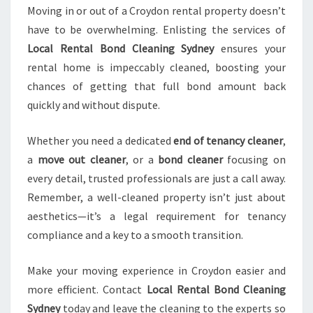
Moving in or out of a Croydon rental property doesn’t
have to be overwhelming. Enlisting the services of
Local Rental Bond Cleaning Sydney
ensures your
rental home is impeccably cleaned, boosting your
chances of getting that full bond amount back
quickly and without dispute.
Whether you need a dedicated
end of tenancy cleaner
,
a
move out cleaner
, or a
bond cleaner
focusing on
every detail, trusted professionals are just a call away.
Remember, a well-cleaned property isn’t just about
aesthetics—it’s a legal requirement for tenancy
compliance and a key to a smooth transition.
Make your moving experience in Croydon easier and
more efficient. Contact
Local Rental Bond Cleaning
Sydney
today and leave the cleaning to the experts so