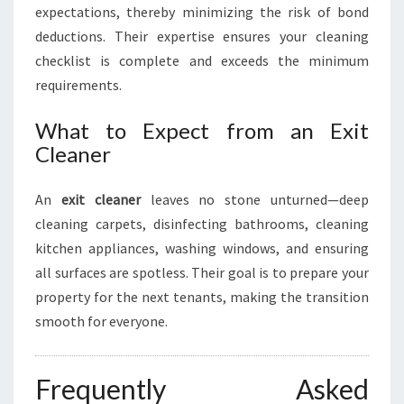
expectations, thereby minimizing the risk of bond
deductions. Their expertise ensures your cleaning
checklist is complete and exceeds the minimum
requirements.
What to Expect from an Exit
Cleaner
An
exit cleaner
leaves no stone unturned—deep
cleaning carpets, disinfecting bathrooms, cleaning
kitchen appliances, washing windows, and ensuring
all surfaces are spotless. Their goal is to prepare your
property for the next tenants, making the transition
smooth for everyone.
Frequently Asked