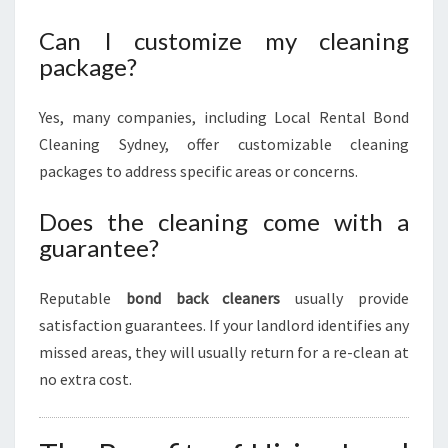
Can I customize my cleaning
package?
Yes, many companies, including Local Rental Bond
Cleaning Sydney, offer customizable cleaning
packages to address specific areas or concerns.
Does the cleaning come with a
guarantee?
Reputable
bond back cleaners
usually provide
satisfaction guarantees. If your landlord identifies any
missed areas, they will usually return for a re-clean at
no extra cost.