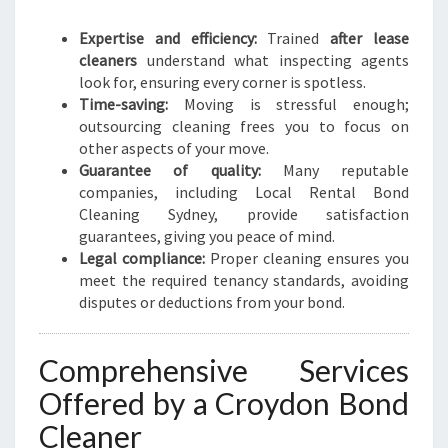
Expertise and efficiency:
Trained
after lease
cleaners
understand what inspecting agents
look for, ensuring every corner is spotless.
Time-saving:
Moving is stressful enough;
outsourcing cleaning frees you to focus on
other aspects of your move.
Guarantee of quality:
Many reputable
companies, including Local Rental Bond
Cleaning Sydney, provide satisfaction
guarantees, giving you peace of mind.
Legal compliance:
Proper cleaning ensures you
meet the required tenancy standards, avoiding
disputes or deductions from your bond.
Comprehensive Services
Offered by a Croydon Bond
Cleaner