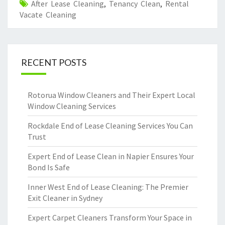
After Lease Cleaning
,
Tenancy Clean
,
Rental
Vacate Cleaning
RECENT POSTS
Rotorua Window Cleaners and Their Expert Local
Window Cleaning Services
Rockdale End of Lease Cleaning Services You Can
Trust
Expert End of Lease Clean in Napier Ensures Your
Bond Is Safe
Inner West End of Lease Cleaning: The Premier
Exit Cleaner in Sydney
Expert Carpet Cleaners Transform Your Space in