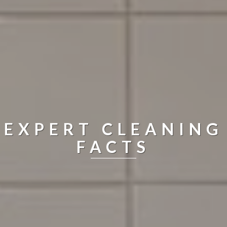
EXPERT CLEANING
FACTS