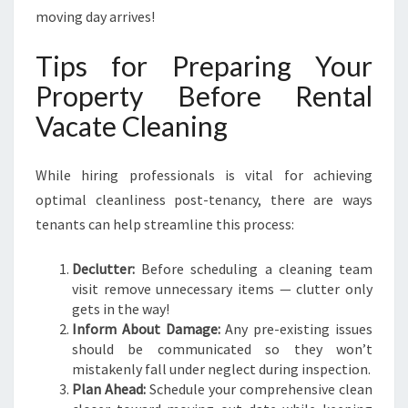
moving day arrives!
Tips for Preparing Your
Property Before Rental
Vacate Cleaning
While hiring professionals is vital for achieving
optimal cleanliness post-tenancy, there are ways
tenants can help streamline this process:
Declutter:
Before scheduling a cleaning team
visit remove unnecessary items — clutter only
gets in the way!
Inform About Damage:
Any pre-existing issues
should be communicated so they won’t
mistakenly fall under neglect during inspection.
Plan Ahead:
Schedule your comprehensive clean