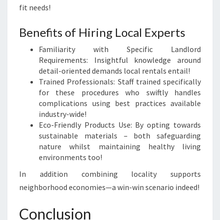
fit needs!
Benefits of Hiring Local Experts
Familiarity with Specific Landlord
Requirements: Insightful knowledge around
detail-oriented demands local rentals entail!
Trained Professionals: Staff trained specifically
for these procedures who swiftly handles
complications using best practices available
industry-wide!
Eco-Friendly Products Use: By opting towards
sustainable materials – both safeguarding
nature whilst maintaining healthy living
environments too!
In addition combining locality supports
neighborhood economies—a win-win scenario indeed!
Conclusion