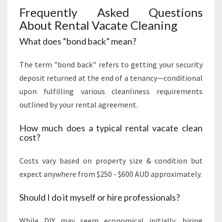
Frequently Asked Questions
About Rental Vacate Cleaning
What does “bond back” mean?
The term "bond back" refers to getting your security
deposit returned at the end of a tenancy—conditional
upon fulfilling various cleanliness requirements
outlined by your rental agreement.
How much does a typical rental vacate clean
cost?
Costs vary based on property size & condition but
expect anywhere from $250 - $600 AUD approximately.
Should I do it myself or hire professionals?
While DIY may seem economical initially, hiring