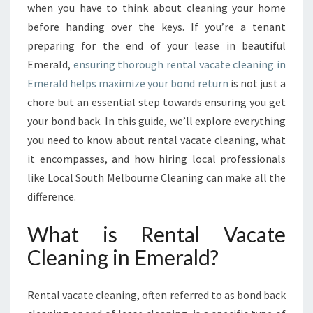
E
when you have to think about cleaning your home
G
before handing over the keys. If you’re a tenant
U
preparing for the end of your lease in beautiful
I
Emerald,
ensuring thorough rental vacate cleaning in
D
E
Emerald helps maximize your bond return
is not just a
T
chore but an essential step towards ensuring you get
O
your bond back. In this guide, we’ll explore everything
R
you need to know about rental vacate cleaning, what
E
N
it encompasses, and how hiring local professionals
T
like Local South Melbourne Cleaning can make all the
A
difference.
L
V
What is Rental Vacate
A
C
Cleaning in Emerald?
A
T
Rental vacate cleaning, often referred to as bond back
E
C