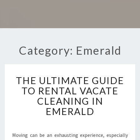
Category: Emerald
T
THE ULTIMATE GUIDE
H
E
TO RENTAL VACATE
U
CLEANING IN
L
T
EMERALD
I
M
A
T
Moving can be an exhausting experience, especially