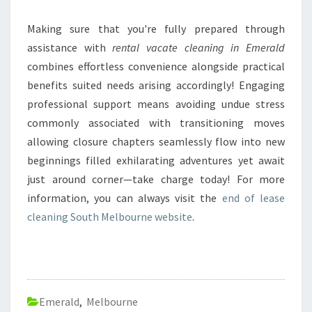
Making sure that you're fully prepared through
assistance with
rental vacate cleaning in Emerald
combines effortless convenience alongside practical
benefits suited needs arising accordingly! Engaging
professional support means avoiding undue stress
commonly associated with transitioning moves
allowing closure chapters seamlessly flow into new
beginnings filled exhilarating adventures yet await
just around corner—take charge today! For more
information, you can always visit the
end of lease
cleaning South Melbourne website
.
Emerald
,
Melbourne