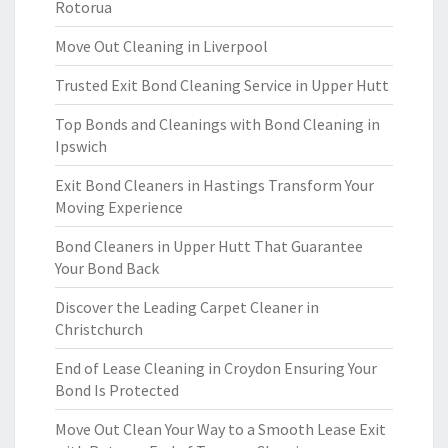
Rotorua
Move Out Cleaning in Liverpool
Trusted Exit Bond Cleaning Service in Upper Hutt
Top Bonds and Cleanings with Bond Cleaning in
Ipswich
Exit Bond Cleaners in Hastings Transform Your
Moving Experience
Bond Cleaners in Upper Hutt That Guarantee
Your Bond Back
Discover the Leading Carpet Cleaner in
Christchurch
End of Lease Cleaning in Croydon Ensuring Your
Bond Is Protected
Move Out Clean Your Way to a Smooth Lease Exit