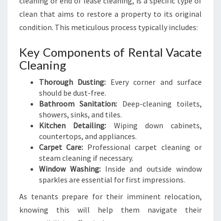
cleaning or end of lease cleaning, is a specific type of
L
clean that aims to restore a property to its original
E
condition. This meticulous process typically includes:
A
N
Key Components of Rental Vacate
I
Cleaning
N
G
Thorough Dusting:
Every corner and surface
I
should be dust-free.
N
Bathroom Sanitation:
Deep-cleaning toilets,
E
showers, sinks, and tiles.
M
Kitchen Detailing:
Wiping down cabinets,
E
countertops, and appliances.
R
Carpet Care:
Professional carpet cleaning or
A
steam cleaning if necessary.
L
Window Washing:
Inside and outside window
D
sparkles are essential for first impressions.
As tenants prepare for their imminent relocation,
knowing this will help them navigate their