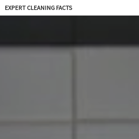
EXPERT CLEANING FACTS