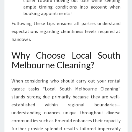
closer toward moving out date while keeping
ample timing conditions into account when
booking appointments!
Following these tips ensures all parties understand
expectations regarding cleanliness levels required at
handover.
Why Choose Local South
Melbourne Cleaning?
When considering who should carry out your rental
vacate tasks “Local South Melbourne Cleaning”
stands strong due primarily because they are well-
established within regional boundaries—
understanding nuances unique throughout diverse
communities such as Emerald enhances their capacity
further provide splendid results tailored impeccably