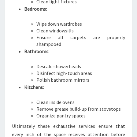
Clean light fixtures
Bedrooms:
Wipe down wardrobes
Clean windowsills
Ensure all carpets are properly
shampooed
Bathrooms:
Descale showerheads
Disinfect high-touch areas
Polish bathroom mirrors
Kitchens:
Clean inside ovens
Remove grease build-up from stovetops
Organize pantry spaces
Ultimately these exhaustive services ensure that
every inch of the space receives attention before