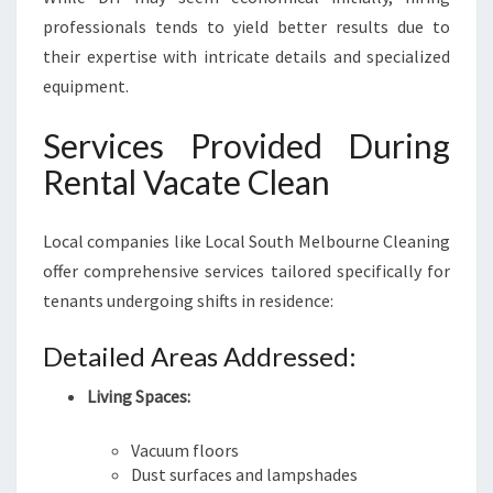
professionals tends to yield better results due to
their expertise with intricate details and specialized
equipment.
Services Provided During
Rental Vacate Clean
Local companies like Local South Melbourne Cleaning
offer comprehensive services tailored specifically for
tenants undergoing shifts in residence:
Detailed Areas Addressed:
Living Spaces:
Vacuum floors
Dust surfaces and lampshades