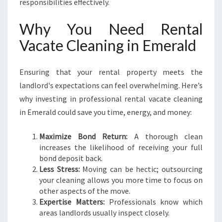
responsibilities effectively.
Why You Need Rental
Vacate Cleaning in Emerald
Ensuring that your rental property meets the
landlord's expectations can feel overwhelming. Here’s
why investing in professional rental vacate cleaning
in Emerald could save you time, energy, and money:
Maximize Bond Return:
A thorough clean
increases the likelihood of receiving your full
bond deposit back.
Less Stress:
Moving can be hectic; outsourcing
your cleaning allows you more time to focus on
other aspects of the move.
Expertise Matters:
Professionals know which
areas landlords usually inspect closely.