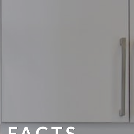
 FACTS