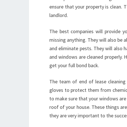
ensure that your property is clean.
landlord.
The best companies will provide yo
missing anything. They will also be a
and eliminate pests. They will also
and windows are cleaned properly. H
get your full bond back.
The team of end of lease cleaning 
gloves to protect them from chemical
to make sure that your windows are 
roof of your house. These things ar
they are very important to the succe