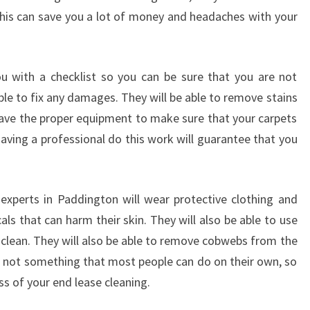
M
 This can save you a lot of money and headaches with your
E
B
Y
u with a checklist so you can be sure that you are not
U
S
ble to fix any damages. They will be able to remove stains
I
 have the proper equipment to make sure that your carpets
N
aving a professional do this work will guarantee that you
G
A
N
E
experts in Paddington will wear protective clothing and
N
s that can harm their skin. They will also be able to use
D
clean. They will also be able to remove cobwebs from the
O
e not something that most people can do on their own, so
F
ss of your end lease cleaning.
L
E