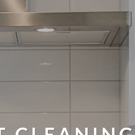
T CLEANING