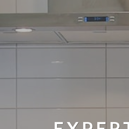
EXPER