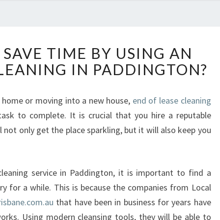
H
SAVE TIME BY USING AN
O
CLEANING IN PADDINGTON?
W
C
A
r home or moving into a new house,
end of lease cleaning
N
ask to complete. It is crucial that you hire a reputable
Y
O
 not only get the place sparkling, but it will also keep you
U
S
A
eaning service in Paddington, it is important to find a
V
try for a while. This is because the companies from Local
E
T
risbane.com.au
that have been in business for years have
I
orks. Using modern cleansing tools, they will be able to