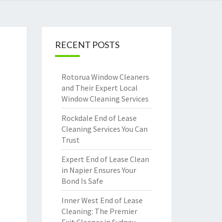
RECENT POSTS
Rotorua Window Cleaners
and Their Expert Local
Window Cleaning Services
Rockdale End of Lease
Cleaning Services You Can
Trust
Expert End of Lease Clean
in Napier Ensures Your
Bond Is Safe
Inner West End of Lease
Cleaning: The Premier