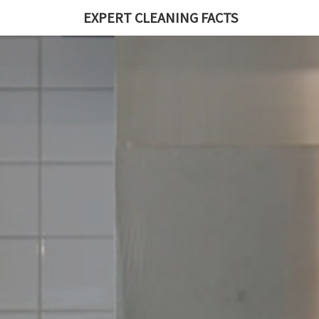
EXPERT CLEANING FACTS