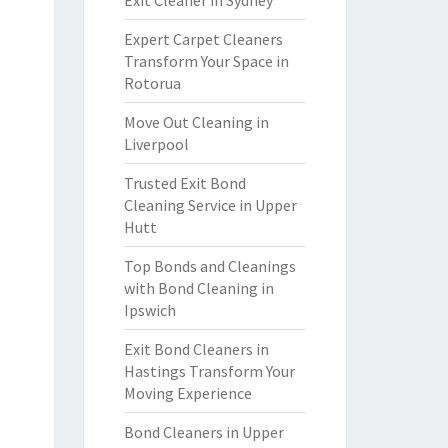
Exit Cleaner in Sydney
Expert Carpet Cleaners
Transform Your Space in
Rotorua
Move Out Cleaning in
Liverpool
Trusted Exit Bond
Cleaning Service in Upper
Hutt
Top Bonds and Cleanings
with Bond Cleaning in
Ipswich
Exit Bond Cleaners in
Hastings Transform Your
Moving Experience
Bond Cleaners in Upper