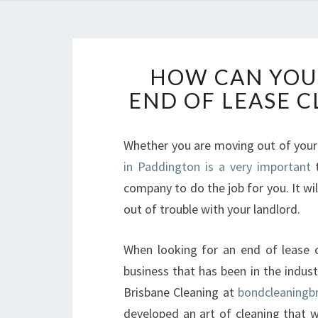
HOW CAN YOU 
END OF LEASE 
Whether you are moving out of you
in Paddington is a very important
t
company to do the job for you. It will
out of trouble with your landlord.
When looking for an end of lease cl
business that has been in the indus
Brisbane Cleaning at
bondcleaningb
developed an art of cleaning that w