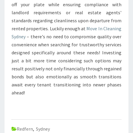
off your plate while ensuring compliance with
landlord requirements or real estate agents'
standards regarding cleanliness upon departure from
rented properties. Luckily enough at
Move In Cleaning
Sydney
– there's no need to compromise quality over
convenience when searching for trustworthy services
designed specifically around these needs! Investing
just a bit more time considering such options may
result positively not only financially through regained
bonds but also emotionally as smooth transitions
await every tenant transitioning into newer phases
ahead!
Redfern
,
Sydney