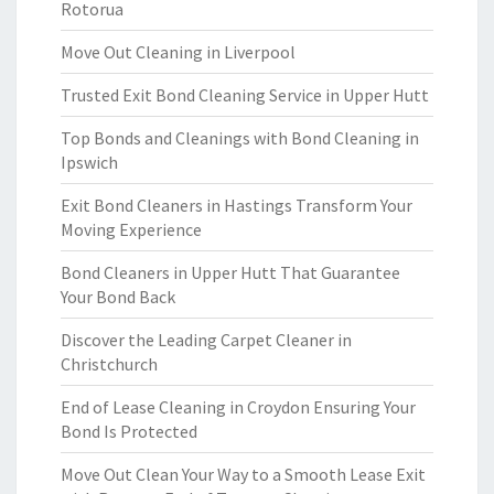
Rotorua
Move Out Cleaning in Liverpool
Trusted Exit Bond Cleaning Service in Upper Hutt
Top Bonds and Cleanings with Bond Cleaning in
Ipswich
Exit Bond Cleaners in Hastings Transform Your
Moving Experience
Bond Cleaners in Upper Hutt That Guarantee
Your Bond Back
Discover the Leading Carpet Cleaner in
Christchurch
End of Lease Cleaning in Croydon Ensuring Your
Bond Is Protected
Move Out Clean Your Way to a Smooth Lease Exit