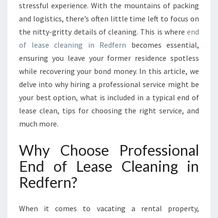
E
stressful experience. With the mountains of packing
G
and logistics, there’s often little time left to focus on
U
the nitty-gritty details of cleaning. This is where
end
I
of lease cleaning in Redfern
D
becomes essential,
E
ensuring you leave your former residence spotless
T
while recovering your bond money. In this article, we
O
delve into why hiring a professional service might be
E
your best option, what is included in a typical end of
N
D
lease clean, tips for choosing the right service, and
O
much more.
F
L
Why Choose Professional
E
End of Lease Cleaning in
A
S
Redfern?
E
C
L
When it comes to vacating a rental property,
E