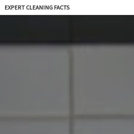
EXPERT CLEANING FACTS