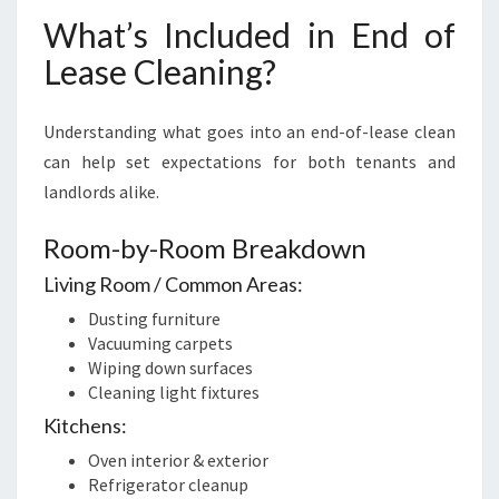
What’s Included in End of
Lease Cleaning?
Understanding what goes into an end-of-lease clean
can help set expectations for both tenants and
landlords alike.
Room-by-Room Breakdown
Living Room / Common Areas:
Dusting furniture
Vacuuming carpets
Wiping down surfaces
Cleaning light fixtures
Kitchens:
Oven interior & exterior
Refrigerator cleanup