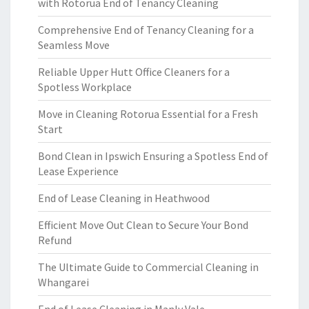
with Rotorua End of Tenancy Cleaning
Comprehensive End of Tenancy Cleaning for a
Seamless Move
Reliable Upper Hutt Office Cleaners for a
Spotless Workplace
Move in Cleaning Rotorua Essential for a Fresh
Start
Bond Clean in Ipswich Ensuring a Spotless End of
Lease Experience
End of Lease Cleaning in Heathwood
Efficient Move Out Clean to Secure Your Bond
Refund
The Ultimate Guide to Commercial Cleaning in
Whangarei
End of Lease Cleaning in Manly Vale