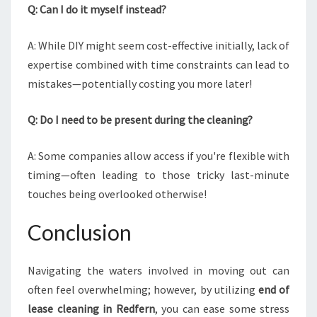
Q: Can I do it myself instead?
A: While DIY might seem cost-effective initially, lack of
expertise combined with time constraints can lead to
mistakes—potentially costing you more later!
Q: Do I need to be present during the cleaning?
A: Some companies allow access if you're flexible with
timing—often leading to those tricky last-minute
touches being overlooked otherwise!
Conclusion
Navigating the waters involved in moving out can
often feel overwhelming; however, by utilizing
end of
lease cleaning in Redfern
, you can ease some stress