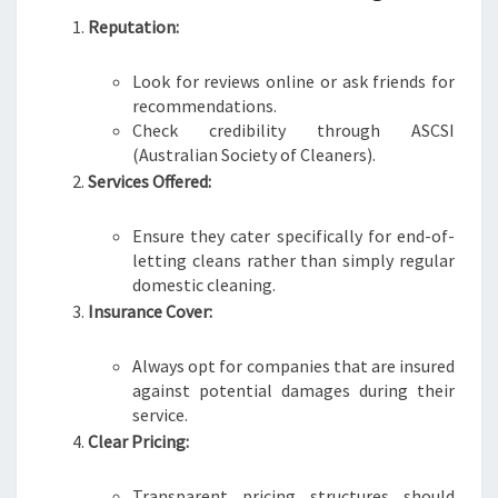
Reputation:
Look for reviews online or ask friends for
recommendations.
Check credibility through ASCSI
(Australian Society of Cleaners).
Services Offered:
Ensure they cater specifically for end-of-
letting cleans rather than simply regular
domestic cleaning.
Insurance Cover:
Always opt for companies that are insured
against potential damages during their
service.
Clear Pricing:
Transparent pricing structures should