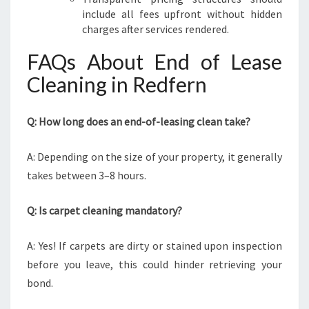
include all fees upfront without hidden
charges after services rendered.
FAQs About End of Lease
Cleaning in Redfern
Q: How long does an end-of-leasing clean take?
A: Depending on the size of your property, it generally
takes between 3–8 hours.
Q: Is carpet cleaning mandatory?
A: Yes! If carpets are dirty or stained upon inspection
before you leave, this could hinder retrieving your
bond.