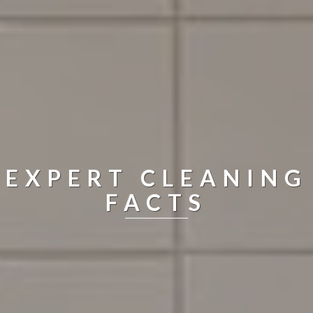
EXPERT CLEANING
FACTS