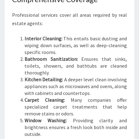
Professional services cover all areas required by real
estate agents:
Interior Cleaning:
This entails basic dusting and
wiping down surfaces, as well as deep-cleaning
specific rooms.
Bathroom Sanitization:
Ensures that sinks,
toilets, showers, and bathtubs are cleaned
thoroughly.
Kitchen Detailing:
A deeper level clean involving
appliances such as microwaves and ovens, along
with cabinets and countertops.
Carpet Cleaning:
Many companies offer
specialized carpet treatments that help
remove stains or odors.
Window Washing:
Providing clarity and
brightness ensures a fresh look both inside and
outside.