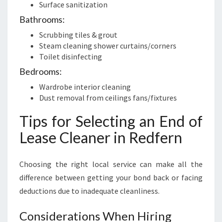
Surface sanitization
Bathrooms:
Scrubbing tiles & grout
Steam cleaning shower curtains/corners
Toilet disinfecting
Bedrooms:
Wardrobe interior cleaning
Dust removal from ceilings fans/fixtures
Tips for Selecting an End of
Lease Cleaner in Redfern
Choosing the right local service can make all the
difference between getting your bond back or facing
deductions due to inadequate cleanliness.
Considerations When Hiring