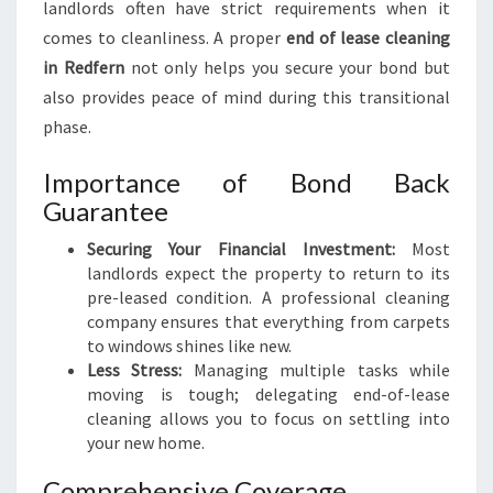
landlords often have strict requirements when it
A
comes to cleanliness. A proper
end of lease cleaning
N
in Redfern
not only helps you secure your bond but
I
N
also provides peace of mind during this transitional
G
phase.
I
N
Importance of Bond Back
R
Guarantee
E
D
Securing Your Financial Investment:
Most
F
landlords expect the property to return to its
E
pre-leased condition. A professional cleaning
R
company ensures that everything from carpets
N
to windows shines like new.
Less Stress:
Managing multiple tasks while
moving is tough; delegating end-of-lease
cleaning allows you to focus on settling into
your new home.
Comprehensive Coverage