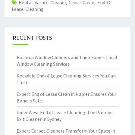
Rental Vacate Cleaner
,
Lease Clean
,
End Of
Lease Cleaning
RECENT POSTS
Rotorua Window Cleaners and Their Expert Local
Window Cleaning Services
Rockdale End of Lease Cleaning Services You Can
Trust
Expert End of Lease Clean in Napier Ensures Your
Bond Is Safe
Inner West End of Lease Cleaning: The Premier
Exit Cleaner in Sydney
Expert Carpet Cleaners Transform Your Space in