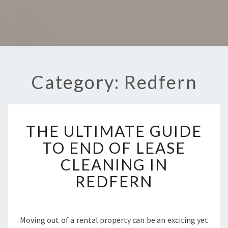
Category: Redfern
T
THE ULTIMATE GUIDE
H
E
TO END OF LEASE
U
CLEANING IN
L
T
REDFERN
I
M
A
T
Moving out of a rental property can be an exciting yet