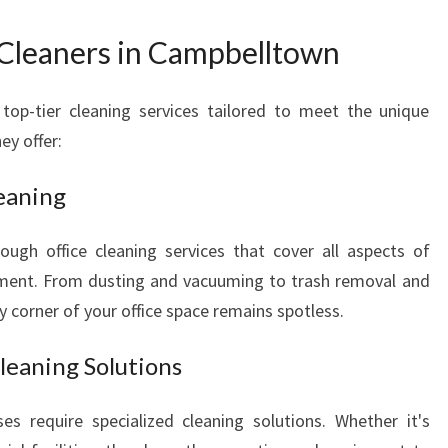
C
L
 Cleaners in Campbelltown
E
A
top-tier cleaning services tailored to meet the unique
N
E
ey offer:
R
S
eaning
I
N
ugh office cleaning services that cover all aspects of
C
nment. From dusting and vacuuming to trash removal and
A
y corner of your office space remains spotless.
M
P
B
leaning Solutions
E
L
s require specialized cleaning solutions. Whether it's
L