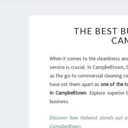
THE BEST B
CA
When it comes to the cleanliness and 
service is crucial. In Campbelltown
as the go-to commercial cleaning co
have set them apart as
one of the t
in Campbelltown
. Explore superior
business.
Discover how Halwest stands out a
Campbelltown
.