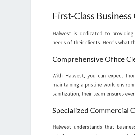
First-Class Business
Halwest is dedicated to providing 
needs of their clients. Here’s what th
Comprehensive Office Cl
With Halwest, you can expect thoro
maintaining a pristine work enviro
sanitization, their team ensures ever
Specialized Commercial C
Halwest understands that businesse