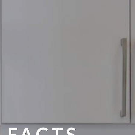
 FACTS