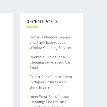
RECENT POSTS
Rotorua Window Cleaners
and Their Expert Local
Window Cleaning Services
Rockdale End of Lease
Cleaning Services You Can
Trust
Expert End of Lease Clean
in Napier Ensures Your
Bond Is Safe
Inner West End of Lease
Cleaning: The Premier