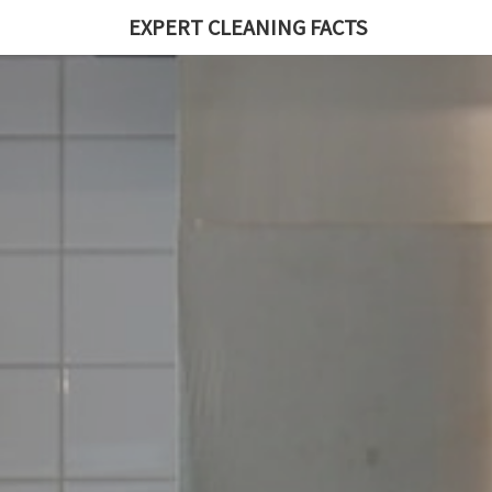
EXPERT CLEANING FACTS