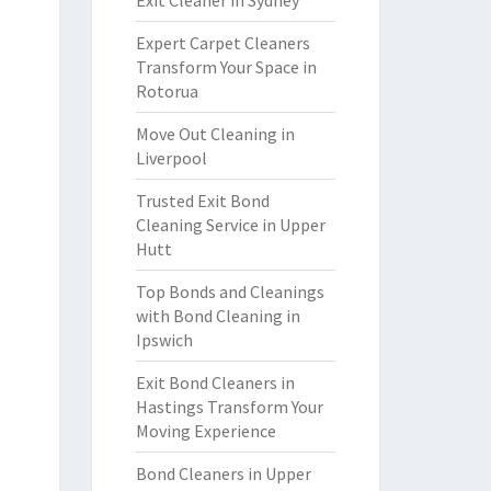
Exit Cleaner in Sydney
Expert Carpet Cleaners
Transform Your Space in
Rotorua
Move Out Cleaning in
Liverpool
Trusted Exit Bond
Cleaning Service in Upper
Hutt
Top Bonds and Cleanings
with Bond Cleaning in
Ipswich
Exit Bond Cleaners in
Hastings Transform Your
Moving Experience
Bond Cleaners in Upper