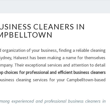
T
USINESS CLEANERS IN
H
MPBELLTOWN
E
B
E
organization of your business, finding a reliable cleaning
S
, Sydney, Halwest has been making a name for themselves
T
B
mpany. Their exceptional services and attention to detail
U
op choices for professional and efficient business cleaners
S
 business cleaning services for your Campbelltown-based
I
N
E
S
mong experienced and professional business cleaners in
S