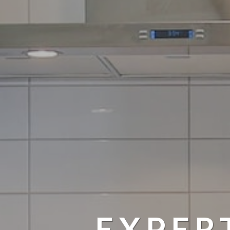
EXPER