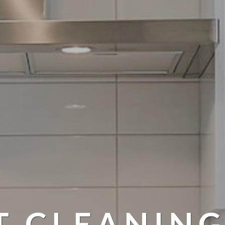
T CLEANING