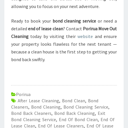
allowing you to focus on your next adventure.
Ready to book your
bond cleaning service
or need a
detailed
end of lease clean
? Contact
Porirua Move Out
Cleaning
today by visiting their
website
and ensure
your property looks flawless for the next tenant —
because a clean house is the first step to getting your
bond back swiftly.
Porirua
After Lease Cleaning
,
Bond Clean
,
Bond
Cleaners
,
Bond Cleaning
,
Bond Cleaning Service
,
Bond Back Cleaners
,
Bond Back Cleaning
,
Exit
Bond Cleaning Service
,
End Of Bond Clean
,
End Of
Lease Clean
,
End Of Lease Cleaners
,
End Of Lease