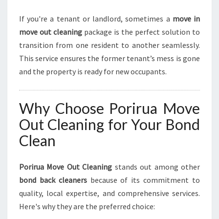
If you're a tenant or landlord, sometimes a
move in
move out cleaning
package is the perfect solution to
transition from one resident to another seamlessly.
This service ensures the former tenant’s mess is gone
and the property is ready for new occupants.
Why Choose Porirua Move
Out Cleaning for Your Bond
Clean
Porirua Move Out Cleaning
stands out among other
bond back cleaners
because of its commitment to
quality, local expertise, and comprehensive services.
Here's why they are the preferred choice: