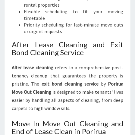
rental properties
Flexible scheduling to fit your moving
timetable
Priority scheduling for last-minute move outs
or urgent requests
After Lease Cleaning and Exit
Bond Cleaning Service
After lease cleaning
refers to a comprehensive post-
tenancy cleanup that guarantees the property is
pristine. The
exit bond cleaning service
by
Porirua
Move Out Cleaning
is designed to make tenants' lives
easier by handling all aspects of cleaning, from deep
carpets to high window sills.
Move In Move Out Cleaning and
End of Lease Clean in Porirua