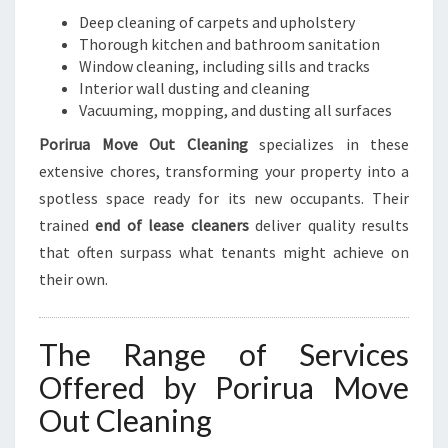
Deep cleaning of carpets and upholstery
Thorough kitchen and bathroom sanitation
Window cleaning, including sills and tracks
Interior wall dusting and cleaning
Vacuuming, mopping, and dusting all surfaces
Porirua Move Out Cleaning
specializes in these
extensive chores, transforming your property into a
spotless space ready for its new occupants. Their
trained
end of lease cleaners
deliver quality results
that often surpass what tenants might achieve on
their own.
The Range of Services
Offered by Porirua Move
Out Cleaning