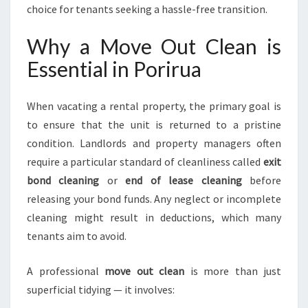
choice for tenants seeking a hassle-free transition.
U
R
Why a Move Out Clean is
B
O
Essential in Porirua
N
D
R
When vacating a rental property, the primary goal is
E
to ensure that the unit is returned to a pristine
F
condition. Landlords and property managers often
U
require a particular standard of cleanliness called
exit
N
D
bond cleaning
or
end of lease cleaning
before
releasing your bond funds. Any neglect or incomplete
cleaning might result in deductions, which many
tenants aim to avoid.
A professional
move out clean
is more than just
superficial tidying — it involves: