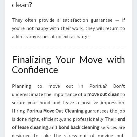
clean?
They often provide a satisfaction guarantee — if
you’re not happy with their work, they will return to
address any issues at no extra charge.
Finalizing Your Move with
Confidence
Planning to move out in Porirua? Don't
underestimate the importance of a
move out clean
to
secure your bond and leave a positive impression.
Hiring
Porirua Move Out Cleaning
guarantees the job
is done right, efficiently, and professionally. Their
end
of lease cleaning
and
bond back cleaning
services are
designed to take the stress out of moving out,