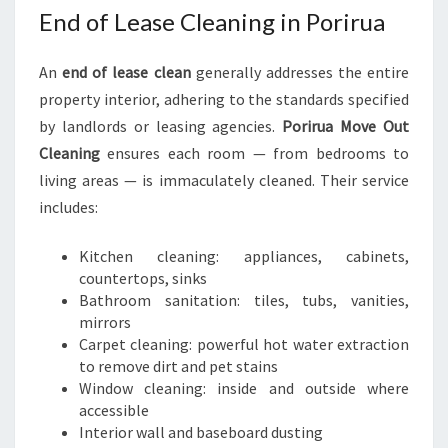
End of Lease Cleaning in Porirua
An
end of lease clean
generally addresses the entire
property interior, adhering to the standards specified
by landlords or leasing agencies.
Porirua Move Out
Cleaning
ensures each room — from bedrooms to
living areas — is immaculately cleaned. Their service
includes:
Kitchen cleaning: appliances, cabinets,
countertops, sinks
Bathroom sanitation: tiles, tubs, vanities,
mirrors
Carpet cleaning: powerful hot water extraction
to remove dirt and pet stains
Window cleaning: inside and outside where
accessible
Interior wall and baseboard dusting