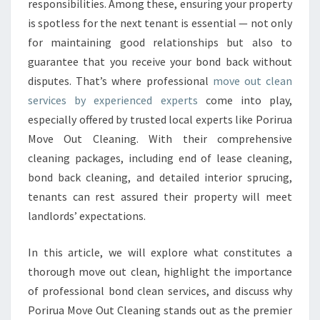
O
responsibilities. Among these, ensuring your property
V
is spotless for the next tenant is essential — not only
E
for maintaining good relationships but also to
O
guarantee that you receive your bond back without
U
disputes. That’s where professional
move out clean
T
C
services by experienced experts
come into play,
L
especially offered by trusted local experts like Porirua
E
Move Out Cleaning. With their comprehensive
A
cleaning packages, including end of lease cleaning,
N
T
bond back cleaning, and detailed interior sprucing,
O
tenants can rest assured their property will meet
S
landlords’ expectations.
E
C
In this article, we will explore what constitutes a
U
R
thorough move out clean, highlight the importance
E
of professional bond clean services, and discuss why
Y
Porirua Move Out Cleaning stands out as the premier
O