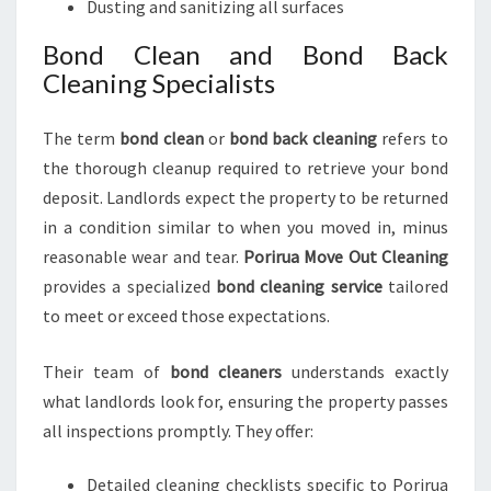
Dusting and sanitizing all surfaces
Bond Clean and Bond Back
Cleaning Specialists
The term
bond clean
or
bond back cleaning
refers to
the thorough cleanup required to retrieve your bond
deposit. Landlords expect the property to be returned
in a condition similar to when you moved in, minus
reasonable wear and tear.
Porirua Move Out Cleaning
provides a specialized
bond cleaning service
tailored
to meet or exceed those expectations.
Their team of
bond cleaners
understands exactly
what landlords look for, ensuring the property passes
all inspections promptly. They offer:
Detailed cleaning checklists specific to Porirua