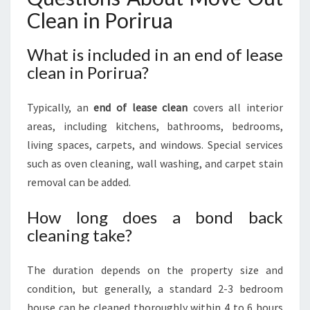
Clean in Porirua
What is included in an end of lease
clean in Porirua?
Typically, an
end of lease clean
covers all interior
areas, including kitchens, bathrooms, bedrooms,
living spaces, carpets, and windows. Special services
such as oven cleaning, wall washing, and carpet stain
removal can be added.
How long does a bond back
cleaning take?
The duration depends on the property size and
condition, but generally, a standard 2-3 bedroom
house can be cleaned thoroughly within 4 to 6 hours