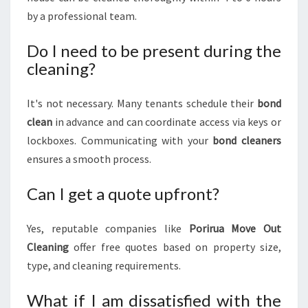
by a professional team.
Do I need to be present during the
cleaning?
It's not necessary. Many tenants schedule their
bond
clean
in advance and can coordinate access via keys or
lockboxes. Communicating with your
bond cleaners
ensures a smooth process.
Can I get a quote upfront?
Yes, reputable companies like
Porirua Move Out
Cleaning
offer free quotes based on property size,
type, and cleaning requirements.
What if I am dissatisfied with the