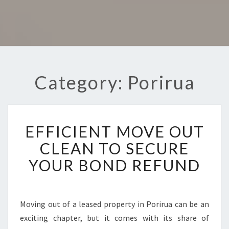
Category: Porirua
E
EFFICIENT MOVE OUT
F
F
CLEAN TO SECURE
I
YOUR BOND REFUND
C
I
E
N
Moving out of a leased property in Porirua can be an
T
exciting chapter, but it comes with its share of
M