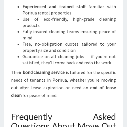
Experienced and trained staff
familiar with
Porirua rental properties
Use of eco-friendly, high-grade cleaning
products
Fully insured cleaning teams ensuring peace of
mind
Free, no-obligation quotes tailored to your
property size and condition
Guarantee on all cleaning jobs — if you're not
satisfied, they'll come back and redo the work
Their
bond cleaning service
is tailored for the specific
needs of tenants in Porirua, whether you're moving
out after lease expiration or need an
end of lease
clean
for peace of mind.
Frequently Asked
Questions About Move Out