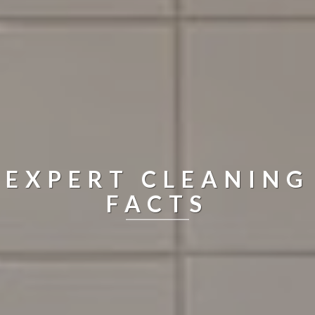
EXPERT CLEANING
FACTS