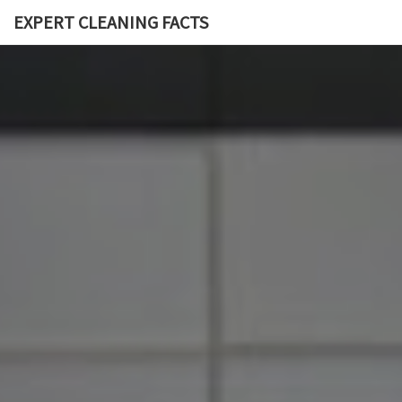
EXPERT CLEANING FACTS