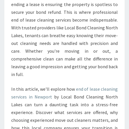
N
ending a lease is ensuring the property is spotless to
I
secure your bond refund. This is where professional
N
end of lease cleaning services become indispensable.
G
With trusted providers like Local Bond Cleaning North
I
N
Lakes, tenants can breathe easy knowing their move-
N
out cleaning needs are handled with precision and
E
care. Whether you're moving in or out, a
W
comprehensive clean can make all the difference in
P
O
leaving a good impression and getting your bond back
R
in full.
T
T
In this article, we'll explore how
end of lease cleaning
H
services in Newport
by Local Bond Cleaning North
A
T
Lakes can turn a daunting task into a stress-free
E
experience. Discover what services are offered, why
X
choosing experienced move out cleaners matters, and
C
how this local company ensures your transition is