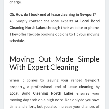
charge.
Q5: How do I book end of lease cleaning in Newport?
A5: Simply contact the local experts at
Local Bond
Cleaning North Lakes
through their website or phone.
They offer flexible booking options to fit your moving
schedule.
Moving Out Made Simple
With Expert Cleaning
When it comes to leaving your rented Newport
property, a professional
end of lease cleaning
by
Local Bond Cleaning North Lakes
ensures your
moving day ends on a high note. Not only do you save
time and effort, but you also increase your chances of