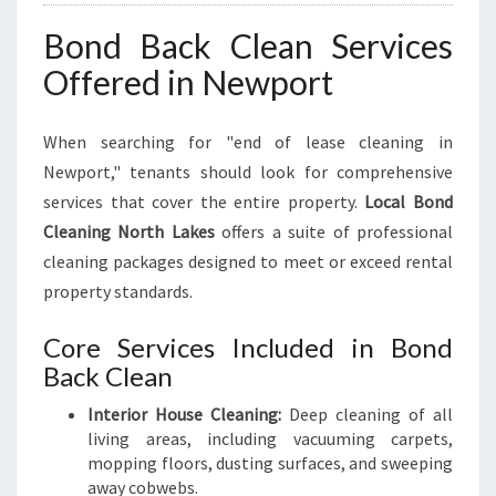
Bond Back Clean Services
Offered in Newport
When searching for "end of lease cleaning in
Newport," tenants should look for comprehensive
services that cover the entire property.
Local Bond
Cleaning North Lakes
offers a suite of professional
cleaning packages designed to meet or exceed rental
property standards.
Core Services Included in Bond
Back Clean
Interior House Cleaning:
Deep cleaning of all
living areas, including vacuuming carpets,
mopping floors, dusting surfaces, and sweeping
away cobwebs.