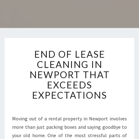
E
END OF LEASE
N
D
CLEANING IN
O
NEWPORT THAT
F
L
EXCEEDS
E
EXPECTATIONS
A
S
E
C
Moving out of a rental property in Newport involves
L
more than just packing boxes and saying goodbye to
E
A
your old home. One of the most stressful parts of