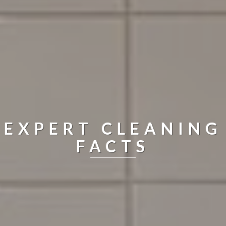
EXPERT CLEANING
FACTS