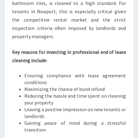
bathroom tiles, is cleaned to a high standard. For
tenants in Newport, this is especially critical given
the competitive rental market and the strict
inspection criteria often imposed by landlords and
property managers.
Key reasons for investing in professional end of lease
cleaning include:
Ensuring compliance with lease agreement
conditions
Maximizing the chance of bond refund
Reducing the hassle and time spent on cleaning
your property
Leaving a positive impression on new tenants or
landlords
Gaining peace of mind during a stressful
transition