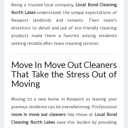
Being a trusted local company,
Local Bond Cleaning
North Lakes
understands the unique expectations of
Newport landlords and tenants. Their team’s
attention to detail and use of eco-friendly cleaning
products make them a favorite among residents
seeking reliable after-lease cleaning services.
Move In Move Out Cleaners
That Take the Stress Out of
Moving
Moving to a new home in Newport or leaving your
previous residence can be overwhelming. Professional
move in move out cleaners
like those at
Local Bond
Cleaning North Lakes
ease this burden by providing