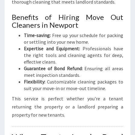
thorough cleaning that meets landlord standards.
Benefits of Hiring Move Out
Cleaners in Newport
Time-saving:
Free up your schedule for packing
or settling into your new home.
Expertise and Equipment:
Professionals have
the right tools and cleaning agents for deep,
effective cleans.
Guarantee of Bond Refund:
Ensuring all areas
meet inspection standards.
Flexibility:
Customizable cleaning packages to
suit your move-in or move-out timeline.
This service is perfect whether you're a tenant
returning the property or a landlord preparing a
property for new tenants.