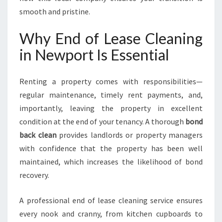
E
smooth and pristine.
E
D
S
Why End of Lease Cleaning
E
in Newport Is Essential
X
P
E
Renting a property comes with responsibilities—
C
regular maintenance, timely rent payments, and,
T
importantly, leaving the property in excellent
A
T
condition at the end of your tenancy. A thorough
bond
I
back clean
provides landlords or property managers
O
with confidence that the property has been well
N
maintained, which increases the likelihood of bond
S
recovery.
A professional end of lease cleaning service ensures
every nook and cranny, from kitchen cupboards to