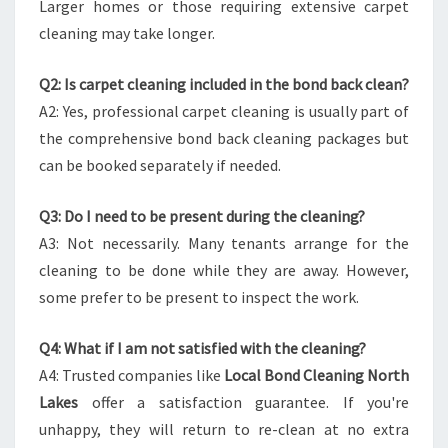
Larger homes or those requiring extensive carpet
cleaning may take longer.
Q2: Is carpet cleaning included in the bond back clean?
A2: Yes, professional carpet cleaning is usually part of
the comprehensive bond back cleaning packages but
can be booked separately if needed.
Q3: Do I need to be present during the cleaning?
A3: Not necessarily. Many tenants arrange for the
cleaning to be done while they are away. However,
some prefer to be present to inspect the work.
Q4: What if I am not satisfied with the cleaning?
A4: Trusted companies like
Local Bond Cleaning North
Lakes
offer a satisfaction guarantee. If you're
unhappy, they will return to re-clean at no extra