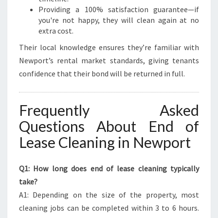
Providing a 100% satisfaction guarantee—if
you're not happy, they will clean again at no
extra cost.
Their local knowledge ensures they’re familiar with
Newport’s rental market standards, giving tenants
confidence that their bond will be returned in full.
Frequently Asked
Questions About End of
Lease Cleaning in Newport
Q1: How long does end of lease cleaning typically
take?
A1: Depending on the size of the property, most
cleaning jobs can be completed within 3 to 6 hours.