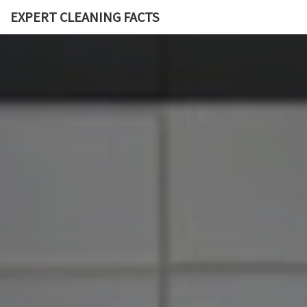
EXPERT CLEANING FACTS