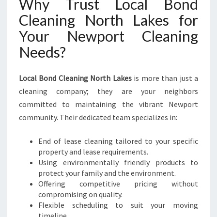
Why Trust Local Bond
Cleaning North Lakes for
Your Newport Cleaning
Needs?
Local Bond Cleaning North Lakes
is more than just a
cleaning company; they are your neighbors
committed to maintaining the vibrant Newport
community. Their dedicated team specializes in:
End of lease cleaning tailored to your specific
property and lease requirements.
Using environmentally friendly products to
protect your family and the environment.
Offering competitive pricing without
compromising on quality.
Flexible scheduling to suit your moving
timeline.