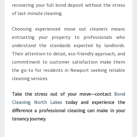
recovering your full bond deposit without the stress
of last-minute cleaning.
Choosing experienced move out cleaners means
entrusting your property to professionals who
understand the standards expected by landlords.
Their attention to detail, eco-friendly approach, and
commitment to customer satisfaction make them
the go-to for residents in Newport seeking reliable
cleaning services.
Take the stress out of your move—contact
Bond
Cleaning North Lakes
today and experience the
difference a professional cleaning can make in your
tenancy journey.