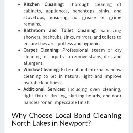
Kitchen Cleaning:
Thorough cleaning of
cabinets, appliances, benchtops, sinks, and
stovetops, ensuring no grease or grime
remains.
Bathroom and Toilet Cleaning:
Sanitizing
showers, bathtubs, sinks, mirrors, and toilets to
ensure they are spotless and hygienic.
Carpet Cleaning:
Professional steam or dry
cleaning of carpets to remove stains, dirt, and
allergens.
Window Cleaning:
External and internal window
cleaning to let in natural light and improve
overall cleanliness.
Additional Services:
Including oven cleaning,
light fixture dusting, skirting boards, and door
handles for an impeccable finish.
Why Choose Local Bond Cleaning
North Lakes in Newport?