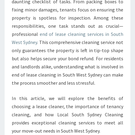
C
daunting checklist of tasks. From packing boxes to
L
fixing minor damages, tenants focus on ensuring the
E
property is spotless for inspection. Among these
A
responsibilities, one task stands out as crucial—
N
professional
end of lease cleaning services in South
I
N
West Sydney
. This comprehensive cleaning service not
G
only guarantees the property is left in tip-top shape
I
but also helps secure your bond refund. For residents
N
and landlords alike, understanding what is involved in
S
O
end of lease cleaning in South West Sydney can make
U
the process smoother and less stressful.
T
H
In this article, we will explore the benefits of
W
choosing a lease cleaner, the importance of tenancy
E
S
cleaning, and how Local South Sydney Cleaning
T
provides exceptional cleaning services to meet all
S
your move-out needs in South West Sydney.
Y