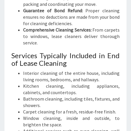
packing and coordinating your move.
Guarantee of Bond Refund:
Proper cleaning
ensures no deductions are made from your bond
for cleaning deficiencies.
Comprehensive Cleaning Services:
From carpets
to windows, lease cleaners deliver thorough
service.
Services Typically Included in End
of Lease Cleaning
Interior cleaning of the entire house, including
living rooms, bedrooms, and hallways.
Kitchen cleaning, including appliances,
cabinets, and countertops.
Bathroom cleaning, including tiles, fixtures, and
showers.
Carpet cleaning for a fresh, residue-free finish.
Window cleaning, inside and outside, to
brighten the space.
Additional services such as oven cleaning, wall