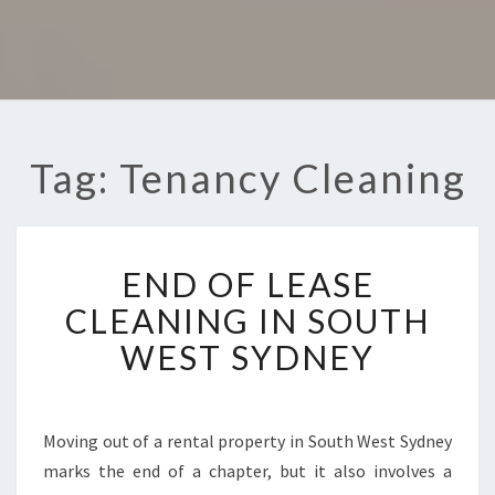
Tag: Tenancy Cleaning
E
END OF LEASE
N
D
CLEANING IN SOUTH
O
WEST SYDNEY
F
L
E
A
Moving out of a rental property in South West Sydney
S
marks the end of a chapter, but it also involves a
E