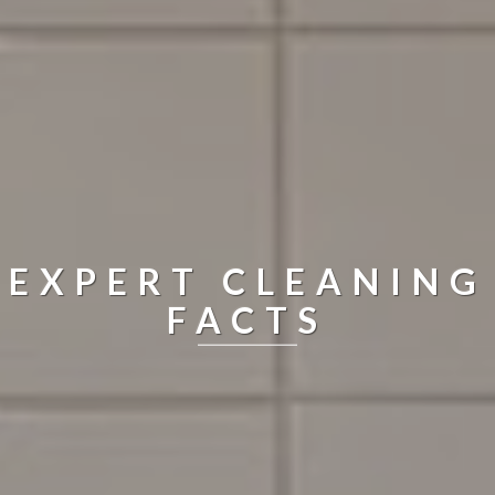
EXPERT CLEANING
FACTS