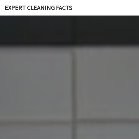
EXPERT CLEANING FACTS