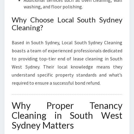
washing, and floor polishing.
Why Choose Local South Sydney
Cleaning?
Based in South Sydney, Local South Sydney Cleaning
boasts a team of experienced professionals dedicated
to providing top-tier end of lease cleaning in South
West Sydney. Their local knowledge means they
understand specific property standards and what’s
required to ensure a successful bond refund.
Why Proper Tenancy
Cleaning in South West
Sydney Matters