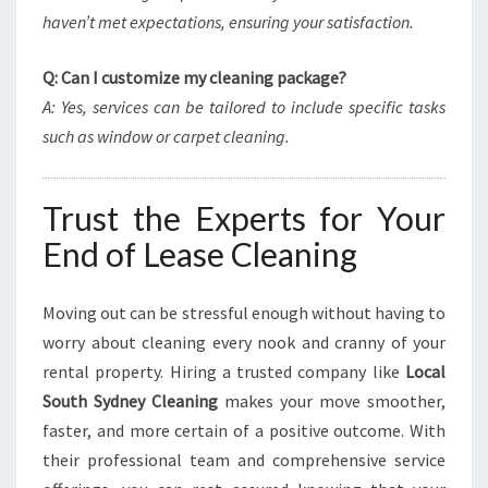
haven’t met expectations, ensuring your satisfaction.
Q: Can I customize my cleaning package?
A: Yes, services can be tailored to include specific tasks
such as window or carpet cleaning.
Trust the Experts for Your
End of Lease Cleaning
Moving out can be stressful enough without having to
worry about cleaning every nook and cranny of your
rental property. Hiring a trusted company like
Local
South Sydney Cleaning
makes your move smoother,
faster, and more certain of a positive outcome. With
their professional team and comprehensive service