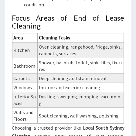
condition.
Focus Areas of End of Lease
Cleaning
Area
Cleaning Tasks
Oven cleaning, rangehood, fridge, sinks,
Kitchen
cabinets, surfaces
Shower, bathtub, toilet, sink, tiles, fixtu
Bathroom
res
Carpets
Deep cleaning and stain removal
Windows
Interior and exterior cleaning
Interior Sp
Dusting, sweeping, mopping, vacuumin
aces
g
Walls and
Spot cleaning, wall washing, polishing
Floors
Choosing a trusted provider like
Local South Sydney
Cleaning
ensures every aspect of your tenancy