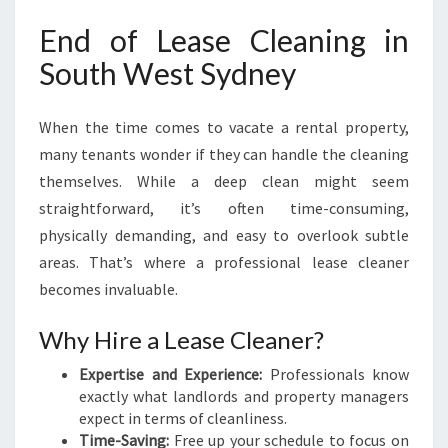
D
End of Lease Cleaning in
N
E
South West Sydney
Y
When the time comes to vacate a rental property,
many tenants wonder if they can handle the cleaning
themselves. While a deep clean might seem
straightforward, it’s often time-consuming,
physically demanding, and easy to overlook subtle
areas. That’s where a professional lease cleaner
becomes invaluable.
Why Hire a Lease Cleaner?
Expertise and Experience:
Professionals know
exactly what landlords and property managers
expect in terms of cleanliness.
Time-Saving:
Free up your schedule to focus on