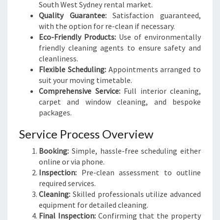
South West Sydney rental market.
Quality Guarantee:
Satisfaction guaranteed,
with the option for re-clean if necessary.
Eco-Friendly Products:
Use of environmentally
friendly cleaning agents to ensure safety and
cleanliness.
Flexible Scheduling:
Appointments arranged to
suit your moving timetable.
Comprehensive Service:
Full interior cleaning,
carpet and window cleaning, and bespoke
packages.
Service Process Overview
Booking:
Simple, hassle-free scheduling either
online or via phone.
Inspection:
Pre-clean assessment to outline
required services.
Cleaning:
Skilled professionals utilize advanced
equipment for detailed cleaning.
Final Inspection:
Confirming that the property