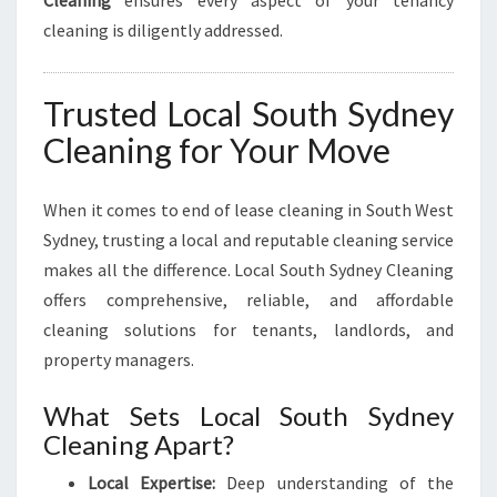
cleaning is diligently addressed.
Trusted Local South Sydney
Cleaning for Your Move
When it comes to end of lease cleaning in South West
Sydney, trusting a local and reputable cleaning service
makes all the difference. Local South Sydney Cleaning
offers comprehensive, reliable, and affordable
cleaning solutions for tenants, landlords, and
property managers.
What Sets Local South Sydney
Cleaning Apart?
Local Expertise:
Deep understanding of the