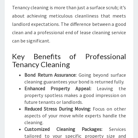
Tenancy cleaning is more than just a surface scrub; it’s
about achieving meticulous cleanliness that meets
landlord expectations. The difference between a good
clean and a professional end of lease cleaning service
can be significant.
Key Benefits of Professional
Tenancy Cleaning
Bond Return Assurance:
Going beyond surface
cleaning guarantees your bond is returned fully.
Enhanced Property Appeal:
Leaving the
property spotless makes a good impression on
future tenants or landlords.
Reduced Stress During Moving:
Focus on other
aspects of your move while experts handle the
cleaning.
Customized Cleaning Packages:
Services
tailored to your specific property size and