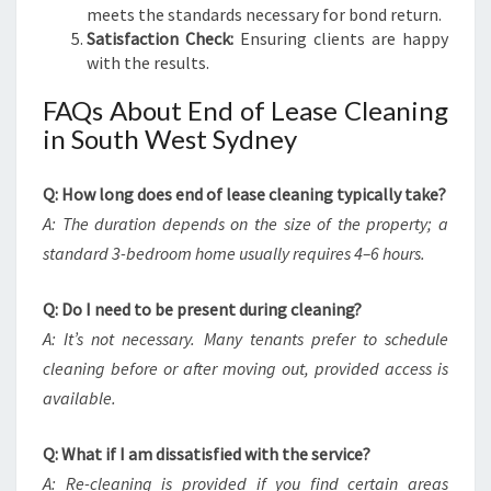
meets the standards necessary for bond return.
Satisfaction Check:
Ensuring clients are happy
with the results.
FAQs About End of Lease Cleaning
in South West Sydney
Q: How long does end of lease cleaning typically take?
A: The duration depends on the size of the property; a
standard 3-bedroom home usually requires 4–6 hours.
Q: Do I need to be present during cleaning?
A: It’s not necessary. Many tenants prefer to schedule
cleaning before or after moving out, provided access is
available.
Q: What if I am dissatisfied with the service?
A: Re-cleaning is provided if you find certain areas