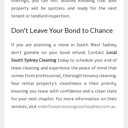
offerings, you can rest assured knowing that your
property will be spotless and ready for the next
tenant or landlord inspection.
Don't Leave Your Bond to Chance
If you are planning a move in South West Sydney,
don’t gamble on your bond refund. Contact
Local
South Sydney Cleaning
today to schedule your end of
lease cleaning and experience the peace of mind that
comes from professional, thorough tenancy cleaning.
Your rental property's cleanliness is their priority,
ensuring you leave with confidence and a clean slate
for your next chapter. For more information on their
services, visit
endofleasecleaningsouthsydney.com.au
.