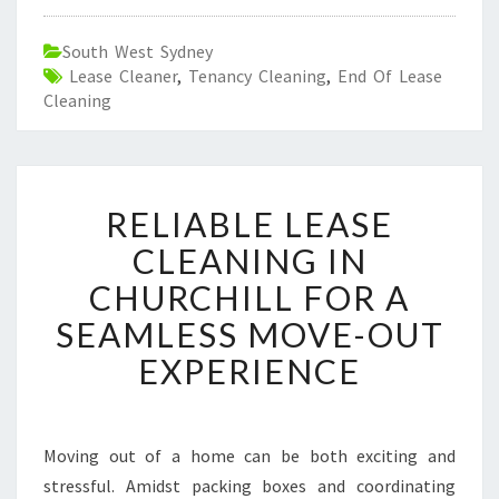
South West Sydney
Lease Cleaner
,
Tenancy Cleaning
,
End Of Lease
Cleaning
R
RELIABLE LEASE
E
L
CLEANING IN
I
CHURCHILL FOR A
A
B
SEAMLESS MOVE-OUT
L
EXPERIENCE
E
L
E
A
Moving out of a home can be both exciting and
S
stressful. Amidst packing boxes and coordinating
E