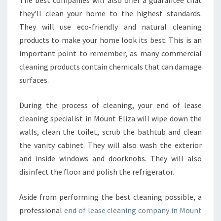
O
they'll clean your home to the highest standards.
U
They will use eco-friendly and natural cleaning
N
T
products to make your home look its best. This is an
E
important point to remember, as many commercial
L
cleaning products contain chemicals that can damage
I
surfaces.
Z
A
?
During the process of cleaning, your end of lease
cleaning specialist in Mount Eliza will wipe down the
walls, clean the toilet, scrub the bathtub and clean
the vanity cabinet. They will also wash the exterior
and inside windows and doorknobs. They will also
disinfect the floor and polish the refrigerator.
Aside from performing the best cleaning possible, a
professional
end of lease cleaning company in Mount