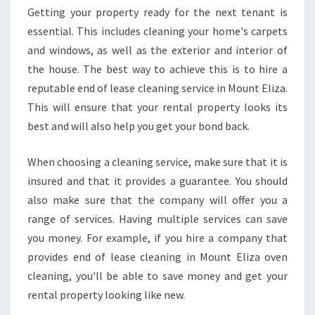
I
Getting your property ready for the next tenant is
M
essential. This includes cleaning your home's carpets
P
O
and windows, as well as the exterior and interior of
R
the house. The best way to achieve this is to hire a
T
reputable end of lease cleaning service in Mount Eliza.
A
This will ensure that your rental property looks its
N
best and will also help you get your bond back.
T
R
E
When choosing a cleaning service, make sure that it is
M
insured and that it provides a guarantee. You should
I
also make sure that the company will offer you a
N
range of services. Having multiple services can save
D
E
you money. For example, if you hire a company that
R
provides end of lease cleaning in Mount Eliza oven
S
cleaning, you'll be able to save money and get your
O
rental property looking like new.
N
E