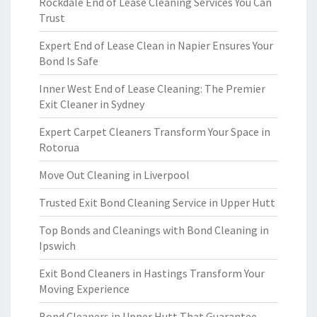
Rockdale End of Lease Cleaning Services You Can
Trust
Expert End of Lease Clean in Napier Ensures Your
Bond Is Safe
Inner West End of Lease Cleaning: The Premier
Exit Cleaner in Sydney
Expert Carpet Cleaners Transform Your Space in
Rotorua
Move Out Cleaning in Liverpool
Trusted Exit Bond Cleaning Service in Upper Hutt
Top Bonds and Cleanings with Bond Cleaning in
Ipswich
Exit Bond Cleaners in Hastings Transform Your
Moving Experience
Bond Cleaners in Upper Hutt That Guarantee