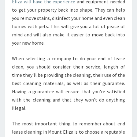
Eliza will have the experience
and equipment needed
to get your property back into shape. They can help
you remove stains, disinfect your home and even clean
homes with pets. This will give you a lot of peace of
mind and will also make it easier to move back into
your new home.
When selecting a company to do your end of lease
clean, you should consider their service, length of
time they'll be providing the cleaning, their use of the
best cleaning materials, as well as their guarantee.
Having a guarantee will ensure that you're satisfied
with the cleaning and that they won't do anything
illegal.
The most important thing to remember about end
lease cleaning in Mount Eliza is to choose a reputable