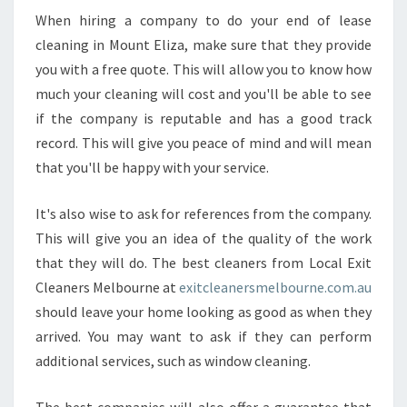
N
When hiring a company to do your end of lease
D
cleaning in Mount Eliza, make sure that they provide
O
you with a free quote. This will allow you to know how
F
much your cleaning will cost and you'll be able to see
L
E
if the company is reputable and has a good track
A
record. This will give you peace of mind and will mean
S
that you'll be happy with your service.
E
C
It's also wise to ask for references from the company.
L
E
This will give you an idea of the quality of the work
A
that they will do. The best cleaners from Local Exit
N
Cleaners Melbourne at
exitcleanersmelbourne.com.au
I
should leave your home looking as good as when they
N
arrived. You may want to ask if they can perform
G
I
additional services, such as window cleaning.
N
M
The best companies will also offer a guarantee that