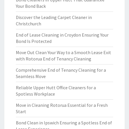
Your Bond Back
Discover the Leading Carpet Cleaner in
Christchurch
End of Lease Cleaning in Croydon Ensuring Your
Bond Is Protected
Move Out Clean Your Way to a Smooth Lease Exit
with Rotorua End of Tenancy Cleaning
Comprehensive End of Tenancy Cleaning for a
Seamless Move
Reliable Upper Hutt Office Cleaners for a
Spotless Workplace
Move in Cleaning Rotorua Essential for a Fresh
Start
Bond Clean in Ipswich Ensuring a Spotless End of
Lease Experience