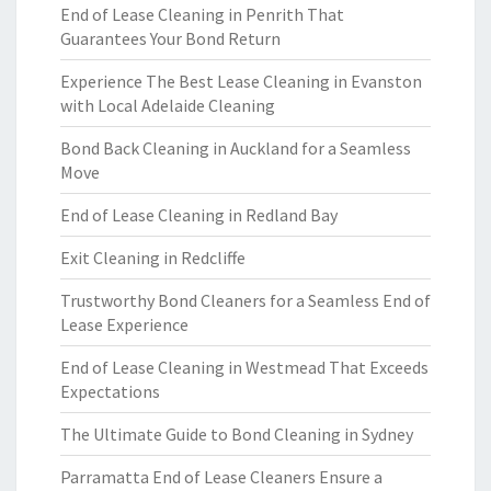
End of Lease Cleaning in Penrith That
Guarantees Your Bond Return
Experience The Best Lease Cleaning in Evanston
with Local Adelaide Cleaning
Bond Back Cleaning in Auckland for a Seamless
Move
End of Lease Cleaning in Redland Bay
Exit Cleaning in Redcliffe
Trustworthy Bond Cleaners for a Seamless End of
Lease Experience
End of Lease Cleaning in Westmead That Exceeds
Expectations
The Ultimate Guide to Bond Cleaning in Sydney
Parramatta End of Lease Cleaners Ensure a