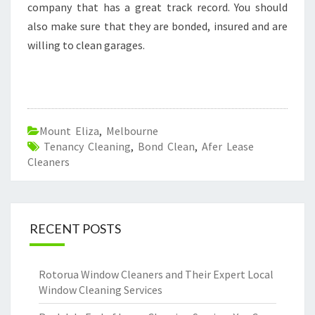
company that has a great track record. You should
also make sure that they are bonded, insured and are
willing to clean garages.
Mount Eliza
,
Melbourne
Tenancy Cleaning
,
Bond Clean
,
Afer Lease
Cleaners
RECENT POSTS
Rotorua Window Cleaners and Their Expert Local
Window Cleaning Services