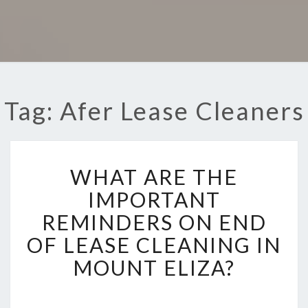
Tag: Afer Lease Cleaners
W
WHAT ARE THE
H
A
IMPORTANT
T
REMINDERS ON END
A
R
OF LEASE CLEANING IN
E
MOUNT ELIZA?
T
H
E