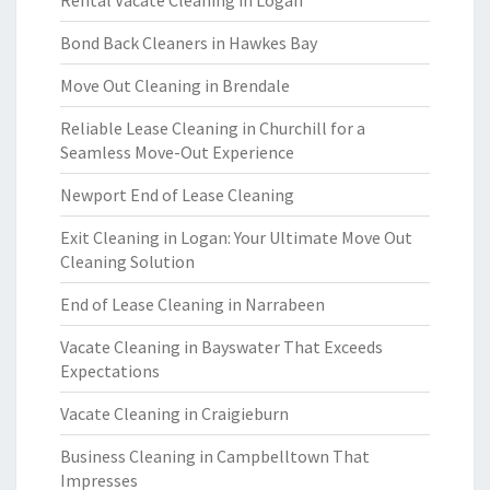
Bond Back Cleaners in Hawkes Bay
Move Out Cleaning in Brendale
Reliable Lease Cleaning in Churchill for a
Seamless Move-Out Experience
Newport End of Lease Cleaning
Exit Cleaning in Logan: Your Ultimate Move Out
Cleaning Solution
End of Lease Cleaning in Narrabeen
Vacate Cleaning in Bayswater That Exceeds
Expectations
Vacate Cleaning in Craigieburn
Business Cleaning in Campbelltown That
Impresses