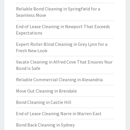
Reliable Bond Cleaning in Springfield for a
Seamless Move
End of Lease Cleaning in Newport That Exceeds
Expectations
Expert Roller Blind Cleaning in Grey Lynn for a
Fresh New Look
Vacate Cleaning in Alfred Cove That Ensures Your
Bond Is Safe
Reliable Commercial Cleaning in Alexandria
Move Out Cleaning in Brendale
Bond Cleaning in Castle Hill
End of Lease Cleaning Narre in Warren East
Bond Back Cleaning in Sydney