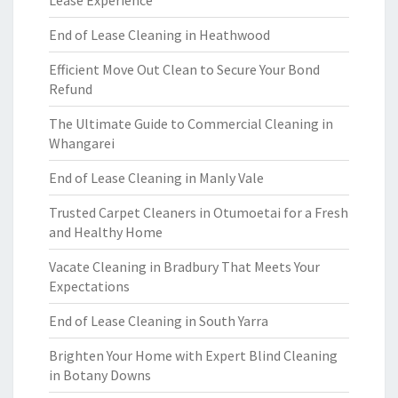
End of Lease Cleaning in Heathwood
Efficient Move Out Clean to Secure Your Bond
Refund
The Ultimate Guide to Commercial Cleaning in
Whangarei
End of Lease Cleaning in Manly Vale
Trusted Carpet Cleaners in Otumoetai for a Fresh
and Healthy Home
Vacate Cleaning in Bradbury That Meets Your
Expectations
End of Lease Cleaning in South Yarra
Brighten Your Home with Expert Blind Cleaning
in Botany Downs