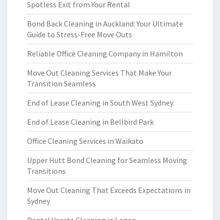
Spotless Exit from Your Rental
Bond Back Cleaning in Auckland: Your Ultimate
Guide to Stress-Free Move Outs
Reliable Office Cleaning Company in Hamilton
Move Out Cleaning Services That Make Your
Transition Seamless
End of Lease Cleaning in South West Sydney
End of Lease Cleaning in Bellbird Park
Office Cleaning Services in Waikato
Upper Hutt Bond Cleaning for Seamless Moving
Transitions
Move Out Cleaning That Exceeds Expectations in
Sydney
Rental Vacate Cleaning in Logan