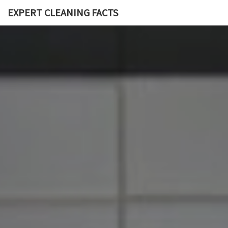
EXPERT CLEANING FACTS