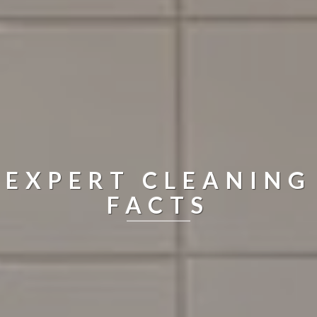
EXPERT CLEANING
FACTS