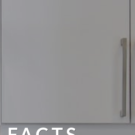
 FACTS