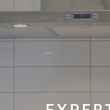
EXPER