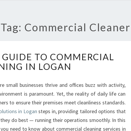
Tag: Commercial Cleaner
T
 GUIDE TO COMMERCIAL
H
NING IN LOGAN
E
U
L
e small businesses thrive and offices buzz with activity,
T
ironment is paramount. Yet, the reality of daily life can
I
M
ners to ensure their premises meet cleanliness standards.
A
olutions in Logan
steps in, providing tailored options that
T
they do best — running their operations smoothly. In this
E
ng you need to know about commercial cleaning services in
G