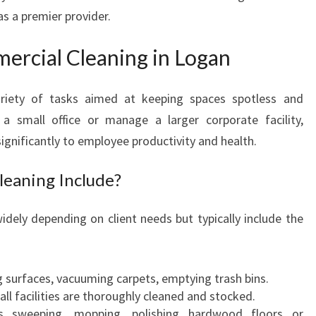
s a premier provider.
U
I
D
rcial Cleaning in Logan
E
T
ariety of tasks aimed at keeping spaces spotless and
O
a small office or manage a larger corporate facility,
C
O
significantly to employee productivity and health.
M
M
eaning Include?
E
R
idely depending on client needs but typically include the
C
I
A
g surfaces, vacuuming carpets, emptying trash bins.
L
 all facilities are thoroughly cleaned and stocked.
C
as sweeping, mopping, polishing hardwood floors or
L