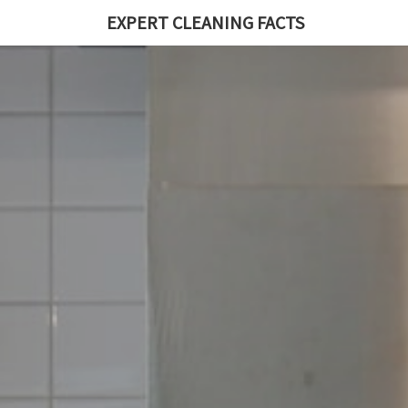
EXPERT CLEANING FACTS