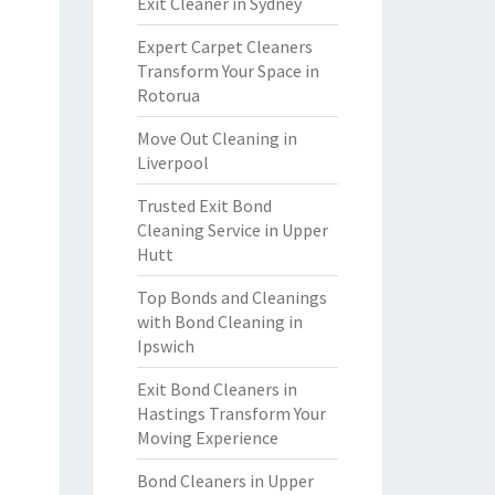
Exit Cleaner in Sydney
Expert Carpet Cleaners
Transform Your Space in
Rotorua
Move Out Cleaning in
Liverpool
Trusted Exit Bond
Cleaning Service in Upper
Hutt
Top Bonds and Cleanings
with Bond Cleaning in
Ipswich
Exit Bond Cleaners in
Hastings Transform Your
Moving Experience
Bond Cleaners in Upper