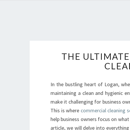
THE ULTIMATE
CLEA
In the bustling heart of Logan, wher
maintaining a clean and hygienic env
make it challenging for business ow
This is where
commercial cleaning s
help business owners focus on what 
article, we will delve into everythi