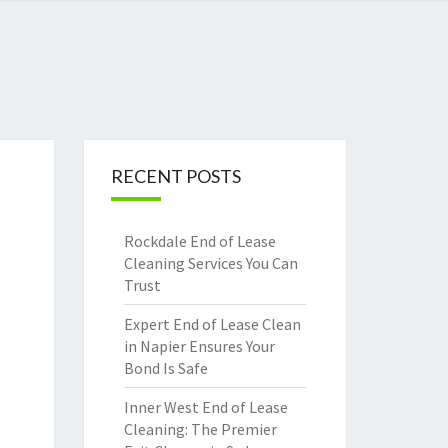
RECENT POSTS
Rockdale End of Lease
Cleaning Services You Can
Trust
Expert End of Lease Clean
in Napier Ensures Your
Bond Is Safe
Inner West End of Lease
Cleaning: The Premier