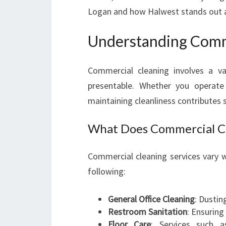
Logan and how Halwest stands out a
Understanding Comme
Commercial cleaning involves a v
presentable. Whether you operate 
maintaining cleanliness contributes 
What Does Commercial Cl
Commercial cleaning services vary w
following:
General Office Cleaning
: Dustin
Restroom Sanitation
: Ensuring
Floor Care
: Services such 