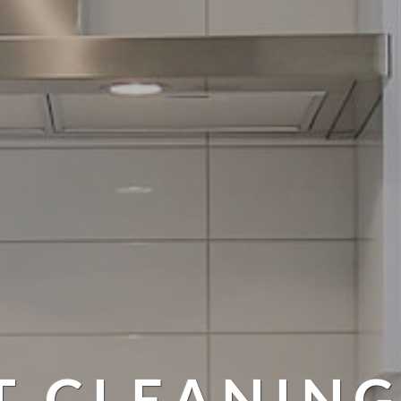
T CLEANING