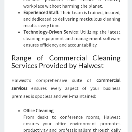
workplace without harming the planet.
Experienced Staff
: Their team is trained, insured,
and dedicated to delivering meticulous cleaning
results every time.
Technology-Driven Service
: Utilizing the latest
cleaning equipment and management software
ensures efficiency and accountability.
Range of Commercial Cleaning
Services Provided by Halwest
Halwest’s comprehensive suite of
commercial
services
ensures every aspect of your business
premises is spotless and well-maintained:
Office Cleaning
From desks to conference rooms, Halwest
ensures your office environment promotes
productivity and professionalism through daily