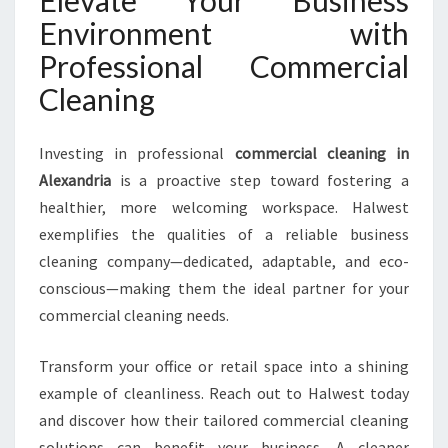
Environment with
Professional Commercial
Cleaning
Investing in professional
commercial cleaning in
Alexandria
is a proactive step toward fostering a
healthier, more welcoming workspace. Halwest
exemplifies the qualities of a reliable business
cleaning company—dedicated, adaptable, and eco-
conscious—making them the ideal partner for your
commercial cleaning needs.
Transform your office or retail space into a shining
example of cleanliness. Reach out to Halwest today
and discover how their tailored commercial cleaning
solutions can benefit your business. A cleaner