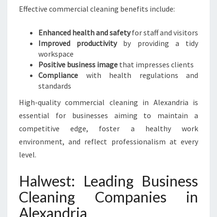
Effective commercial cleaning benefits include:
Enhanced health and safety
for staff and visitors
Improved productivity
by providing a tidy
workspace
Positive business image
that impresses clients
Compliance
with health regulations and
standards
High-quality commercial cleaning in Alexandria is
essential for businesses aiming to maintain a
competitive edge, foster a healthy work
environment, and reflect professionalism at every
level.
Halwest: Leading Business
Cleaning Companies in
Alexandria