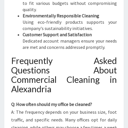
to fit various budgets without compromising
quality.
Environmentally Responsible Cleaning
Using eco-friendly products supports your
company's sustainability initiatives.
Customer Support and Satisfaction
Dedicated account managers ensure your needs
are met and concerns addressed promptly.
Frequently Asked
Questions About
Commercial Cleaning in
Alexandria
Q: How often should my office be cleaned?
A: The frequency depends on your business size, foot
traffic, and specific needs. Many offices opt for daily
cleaning, while others may choose a few times a week