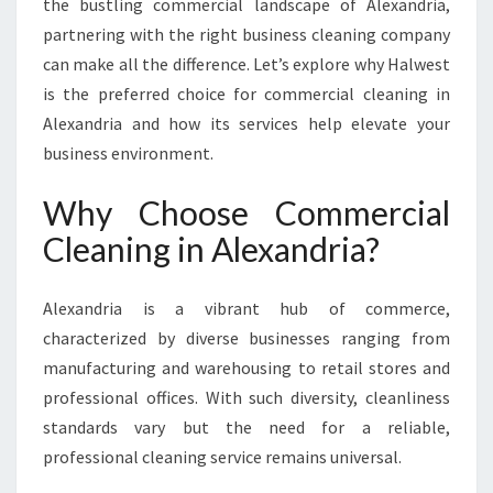
the bustling commercial landscape of Alexandria,
L
partnering with the right business cleaning company
E
X
can make all the difference. Let’s explore why Halwest
A
is the preferred choice for commercial cleaning in
N
Alexandria and how its services help elevate your
D
business environment.
R
I
Why Choose Commercial
A
Cleaning in Alexandria?
Alexandria is a vibrant hub of commerce,
characterized by diverse businesses ranging from
manufacturing and warehousing to retail stores and
professional offices. With such diversity, cleanliness
standards vary but the need for a reliable,
professional cleaning service remains universal.