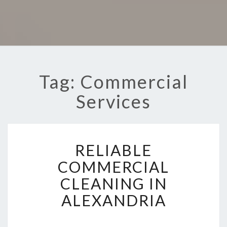
Tag: Commercial
Services
R
RELIABLE
E
L
COMMERCIAL
I
CLEANING IN
A
B
ALEXANDRIA
L
E
C