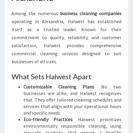
Among the numerous
business cleaning companies
operating in Alexandria, Halwest has established
itself as a trusted leader. Known for their
commitment to quality, reliability, and customer
satisfaction, Halwest provides comprehensive
commercial cleaning services designed to suit
businesses of all sizes.
What Sets Halwest Apart
Customizable Cleaning Plans
: No two
businesses are alike, and Halwest recognizes
that. They offer tailored cleaning schedules and
services that align with your operational hours
and specific needs.
Eco-friendly Practices
: Halwest prioritizes
environmentally responsible cleaning, using
eco-safe products that ensure a healthy