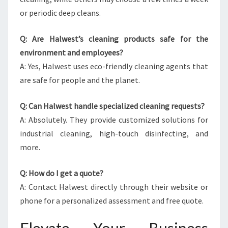
or periodic deep cleans.
Q: Are Halwest’s cleaning products safe for the
environment and employees?
A: Yes, Halwest uses eco-friendly cleaning agents that
are safe for people and the planet.
Q: Can Halwest handle specialized cleaning requests?
A: Absolutely. They provide customized solutions for
industrial cleaning, high-touch disinfecting, and
more.
Q: How do I get a quote?
A: Contact Halwest directly through their website or
phone for a personalized assessment and free quote.
Elevate Your Business