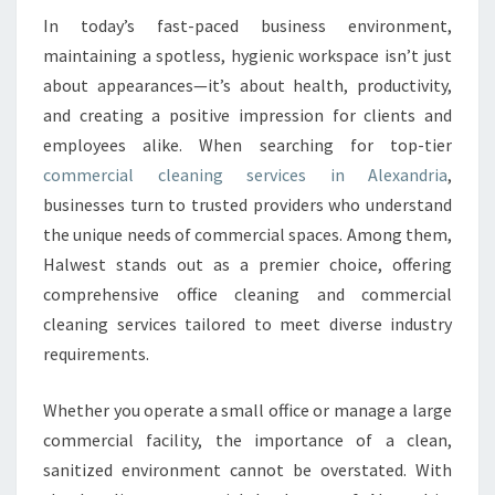
O
In today’s fast-paced business environment,
M
maintaining a spotless, hygienic workspace isn’t just
M
about appearances—it’s about health, productivity,
E
and creating a positive impression for clients and
R
employees alike. When searching for top-tier
C
I
commercial cleaning services in Alexandria
,
A
businesses turn to trusted providers who understand
L
the unique needs of commercial spaces. Among them,
C
Halwest stands out as a premier choice, offering
L
E
comprehensive office cleaning and commercial
A
cleaning services tailored to meet diverse industry
N
requirements.
I
N
Whether you operate a small office or manage a large
G
I
commercial facility, the importance of a clean,
N
sanitized environment cannot be overstated. With
A