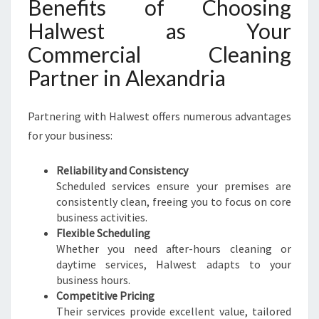
Benefits of Choosing
Halwest as Your
Commercial Cleaning
Partner in Alexandria
Partnering with Halwest offers numerous advantages
for your business:
Reliability and Consistency
Scheduled services ensure your premises are
consistently clean, freeing you to focus on core
business activities.
Flexible Scheduling
Whether you need after-hours cleaning or
daytime services, Halwest adapts to your
business hours.
Competitive Pricing
Their services provide excellent value, tailored