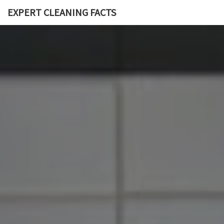
EXPERT CLEANING FACTS