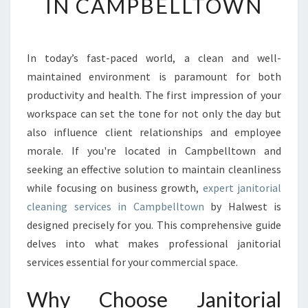
IN CAMPBELLTOWN
E
Y
O
U
In today’s fast-paced world, a clean and well-
R
maintained environment is paramount for both
E
productivity and health. The first impression of your
N
workspace can set the tone for not only the day but
V
also influence client relationships and employee
I
R
morale. If you're located in Campbelltown and
O
seeking an effective solution to maintain cleanliness
N
while focusing on business growth,
expert janitorial
M
cleaning services in Campbelltown
by Halwest is
E
N
designed precisely for you. This comprehensive guide
T
delves into what makes professional janitorial
W
services essential for your commercial space.
I
T
Why Choose Janitorial
H