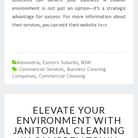
environment is not just an option—it’s a strategic
advantage for success. For more information about
their services, you can visit their website
here
.
Alexandria
,
Eastern Suburbs
,
NSW
Commercial Services
,
Business Cleaning
Companies
,
Commercial Cleaning
E
ELEVATE YOUR
L
E
ENVIRONMENT WITH
V
JANITORIAL CLEANING
A
T