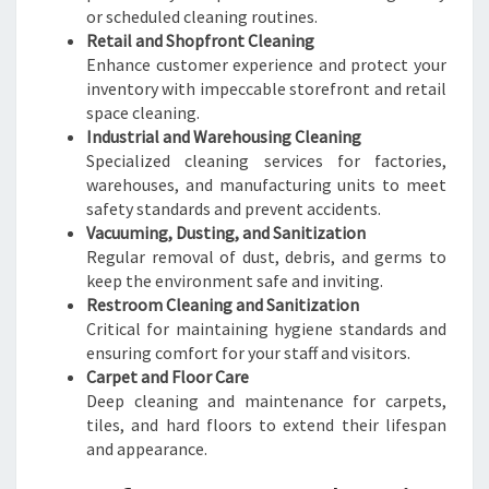
or scheduled cleaning routines.
Retail and Shopfront Cleaning
Enhance customer experience and protect your
inventory with impeccable storefront and retail
space cleaning.
Industrial and Warehousing Cleaning
Specialized cleaning services for factories,
warehouses, and manufacturing units to meet
safety standards and prevent accidents.
Vacuuming, Dusting, and Sanitization
Regular removal of dust, debris, and germs to
keep the environment safe and inviting.
Restroom Cleaning and Sanitization
Critical for maintaining hygiene standards and
ensuring comfort for your staff and visitors.
Carpet and Floor Care
Deep cleaning and maintenance for carpets,
tiles, and hard floors to extend their lifespan
and appearance.