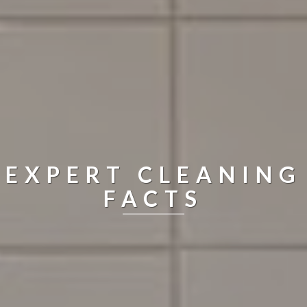
EXPERT CLEANING
FACTS